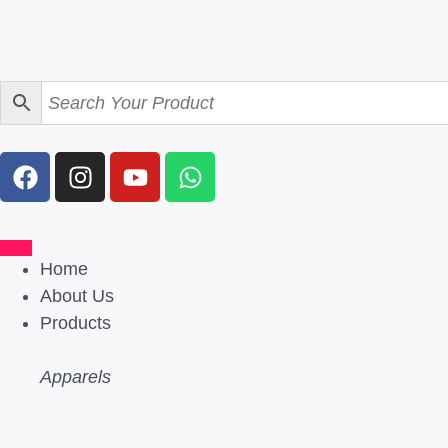
Home
About Us
Products
Apparels