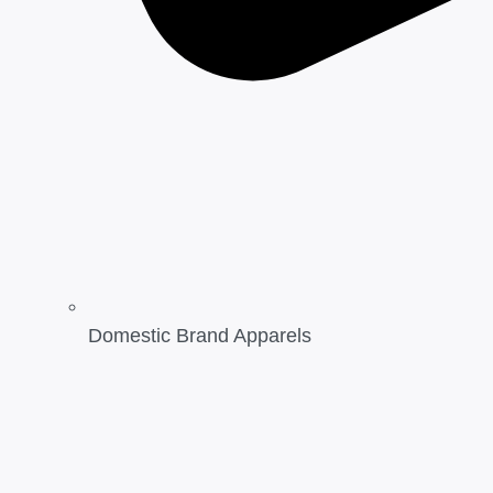
Domestic Brand Apparels