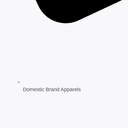
Domestic Brand Apparels