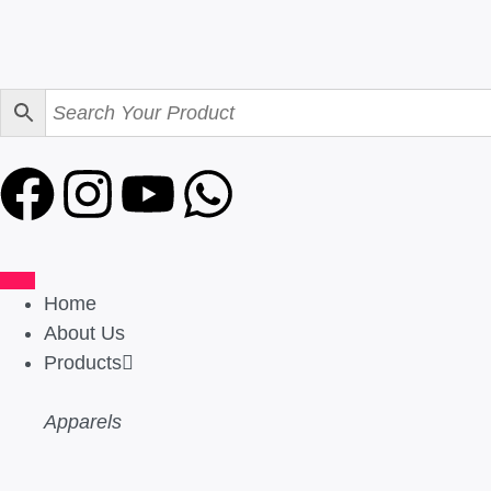
Home
About Us
Products
Apparels