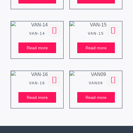
VAN-14
VAN-15
Read more
Read more
VAN-16
VAN09
Read more
Read more