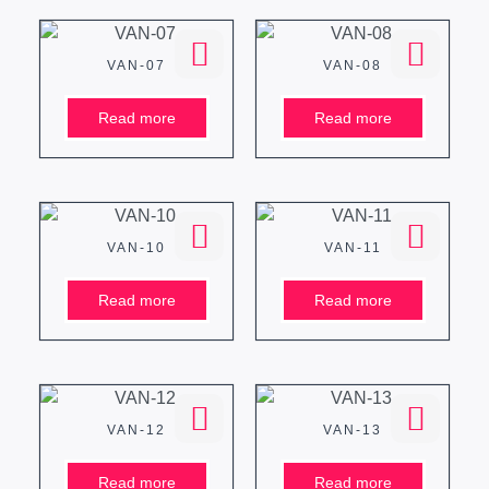
VAN-07
VAN-08
Read more
Read more
VAN-10
VAN-11
Read more
Read more
VAN-12
VAN-13
Read more
Read more