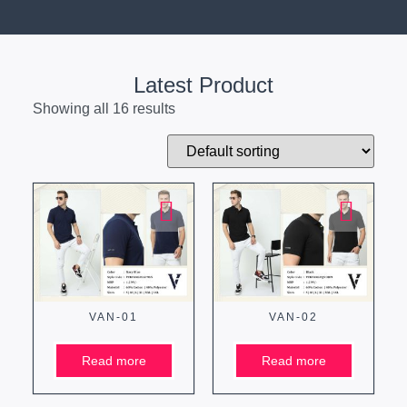
Latest Product
Showing all 16 results
VAN-01
VAN-02
Read more
Read more