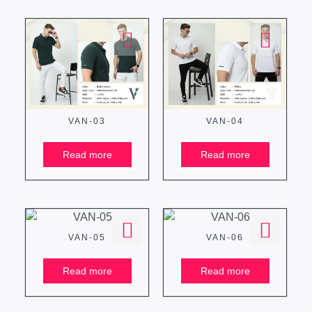
VAN-03
VAN-04
Read more
Read more
VAN-05
VAN-06
Read more
Read more