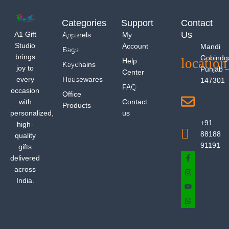
Categories
Support
Contact
Us
A1 Gift
Apparels
My
Studio
Account
Mandi
Bags
brings
Gobindg
Help
Keychains
joy to
Punjab -
Center
every
Housewares
147301
FAQ
occasion
Office
with
Contact
Products
personalized,
us
+91
high-
88188
quality
91191
gifts
delivered
across
India.