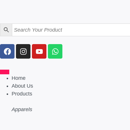
Home
About Us
Products
Apparels