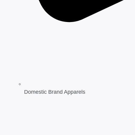
Domestic Brand Apparels