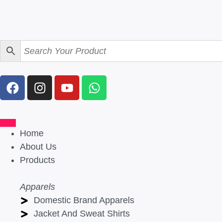
Home
About Us
Products
Apparels
Domestic Brand Apparels
Jacket And Sweat Shirts