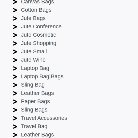
Canvas Bags
Cotton Bags
Jute Bags
Jute Conference
Jute Cosmetic
Jute Shopping
Jute Small
Jute Wine
Laptop Bag
Laptop Bag|Bags
Sling Bag
Leather Bags
Paper Bags
Sling Bags
Travel Accessories
Travel Bag
Leather Bags