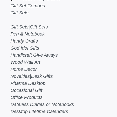
Gift Set Combos
Gift Sets
Gift Sets|Gift Sets
Pen & Notebook
Handy Crafts
God Idol Gifts
Handicraft Give Aways
Wood Wall Art
Home Decor
Novelties|Desk Gifts
Pharma Desktop
Occasional Gift
Office Products
Dateless Diaries or Notebooks
Desktop Lifetime Calenders