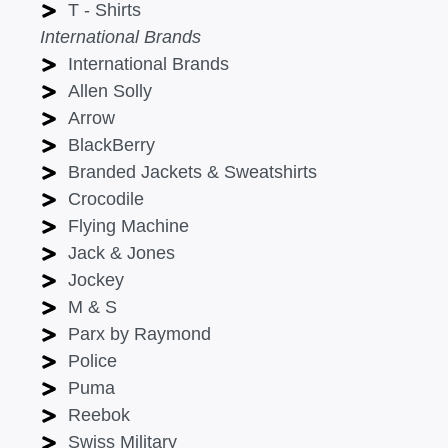
T - Shirts
International Brands
International Brands
Allen Solly
Arrow
BlackBerry
Branded Jackets & Sweatshirts
Crocodile
Flying Machine
Jack & Jones
Jockey
M & S
Parx by Raymond
Police
Puma
Reebok
Swiss Military