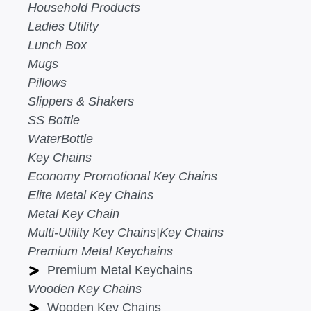
Household Products
Ladies Utility
Lunch Box
Mugs
Pillows
Slippers & Shakers
SS Bottle
WaterBottle
Key Chains
Economy Promotional Key Chains
Elite Metal Key Chains
Metal Key Chain
Multi-Utility Key Chains|Key Chains
Premium Metal Keychains
Premium Metal Keychains
Wooden Key Chains
Wooden Key Chains