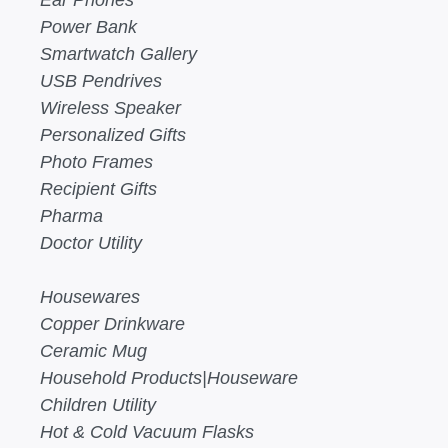
Ear Phones
Power Bank
Smartwatch Gallery
USB Pendrives
Wireless Speaker
Personalized Gifts
Photo Frames
Recipient Gifts
Pharma
Doctor Utility
Housewares
Copper Drinkware
Ceramic Mug
Household Products|Houseware
Children Utility
Hot & Cold Vacuum Flasks