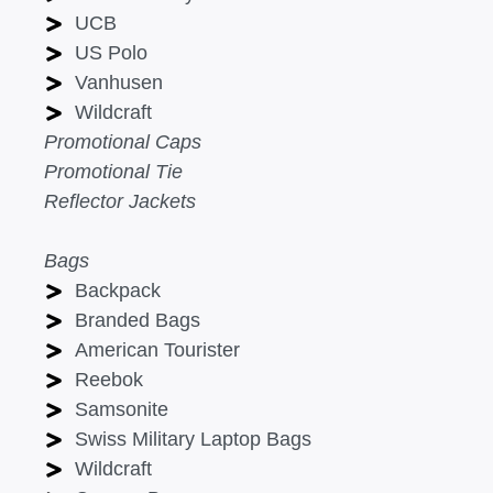
UCB
US Polo
Vanhusen
Wildcraft
Promotional Caps
Promotional Tie
Reflector Jackets
Bags
Backpack
Branded Bags
American Tourister
Reebok
Samsonite
Swiss Military Laptop Bags
Wildcraft