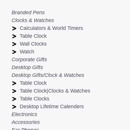
Branded Pens
Clocks & Watches
Calculators & World Timers
Table Clock
Wall Clocks
Watch
Corporate Gifts
Desktop Gifts
Desktop Gifts/Clock & Watches
Table Clock
Table Clock|Clocks & Watches
Table Clocks
Desktop Lifetime Calenders
Electronics
Accessories