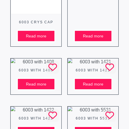
6003 CRYS CAP
Read more
Read more
6003 WITH 1408
6003 WITH 1421
Read more
Read more
6003 WITH 1422
6003 WITH 5531