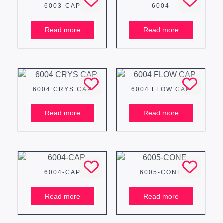
6003-CAP
6004
Read more
Read more
6004 CRYS CAP
6004 FLOW CAP
Read more
Read more
6004-CAP
6005-CONE
Read more
Read more