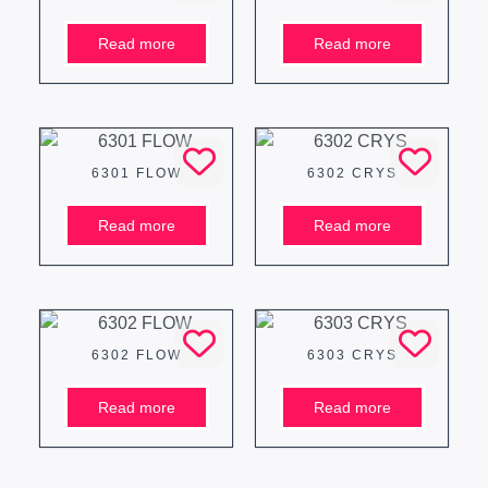
Read more
Read more
6301 FLOW
6302 CRYS
Read more
Read more
6302 FLOW
6303 CRYS
Read more
Read more