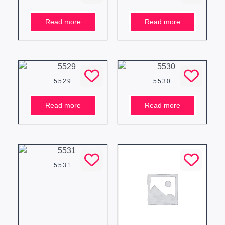
Read more
Read more
5529
5530
Read more
Read more
5531