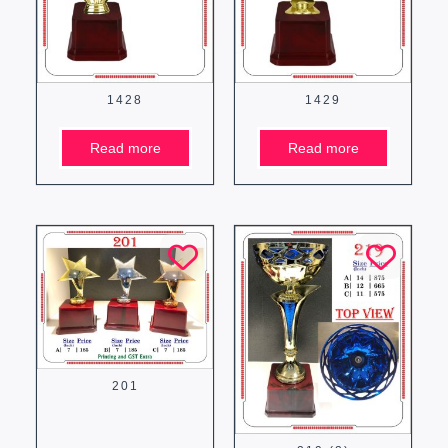
1428
1429
Read more
Read more
201