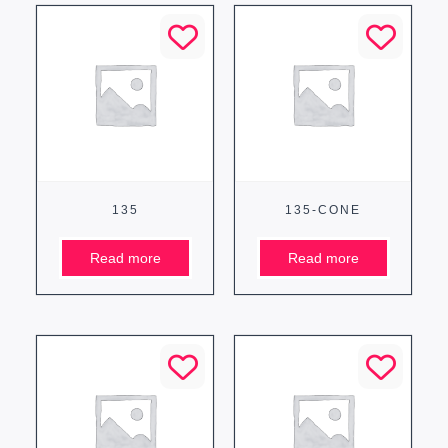
135
135-CONE
Read more
Read more