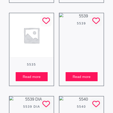
5539
5535
Read more
Read more
5539 DIA
5540