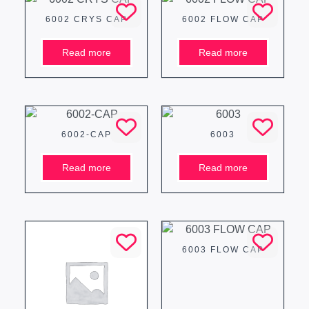
6002 CRYS CAP
6002 FLOW CAP
Read more
Read more
6002-CAP
6003
Read more
Read more
6003 FLOW CAP