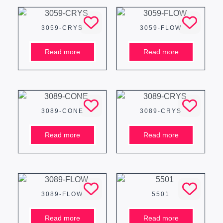
3059-CRYS
3059-FLOW
Read more
Read more
3089-CONE
3089-CRYS
Read more
Read more
3089-FLOW
5501
Read more
Read more