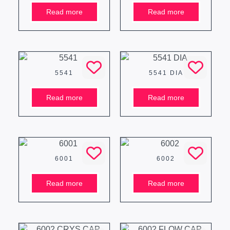
Read more
Read more
5541
5541 DIA
Read more
Read more
6001
6002
Read more
Read more