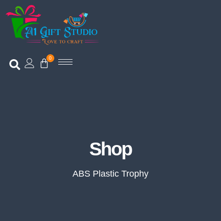
0
Shop
Shop
ABS Plastic Trophy