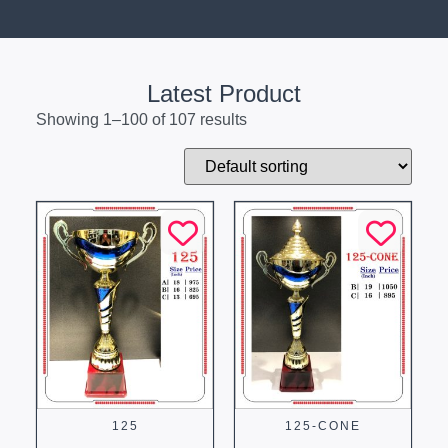
Latest Product
Showing 1–100 of 107 results
125
125-CONE