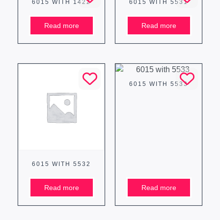
6015 WITH 1422
6015 WITH 5531
Read more
Read more
6015 WITH 5533
6015 WITH 5532
Read more
Read more