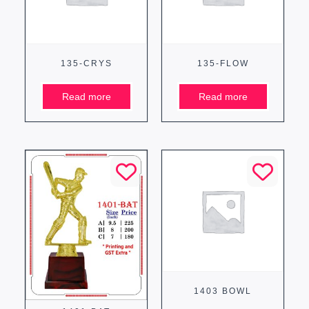
135-CRYS
135-FLOW
Read more
Read more
1403 BOWL