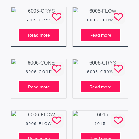
6005-CRYS
6005-FLOW
Read more
Read more
6006-CONE
6006-CRYS
Read more
Read more
6006-FLOW
6015
Read more
Read more