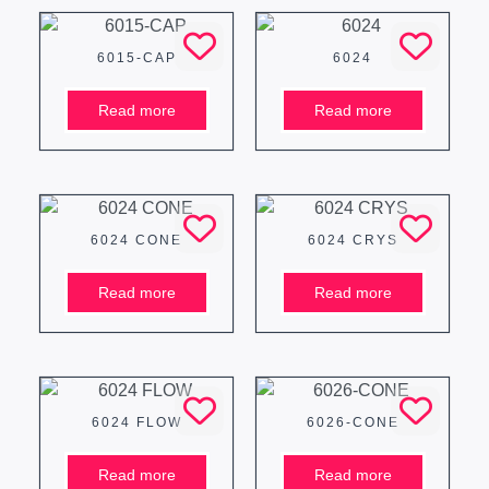
6015-CAP
6024
Read more
Read more
6024 CONE
6024 CRYS
Read more
Read more
6024 FLOW
6026-CONE
Read more
Read more