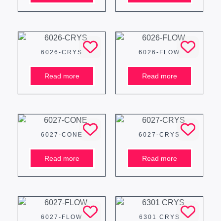
6026-CRYS
6026-FLOW
Read more
Read more
6027-CONE
6027-CRYS
Read more
Read more
6027-FLOW
6301 CRYS