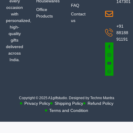
every
Housewares
147301
FAQ
occasion
Office
with
Contact
Products
personalized,
us
+91
high-
88188
quality
91191
gifts
delivered
across
India.
Copyright © 2025 A1giftstudio. Designed by Techno Mantra
Privacy Policy
Shipping Policy
Refund Policy
Terms and Condition