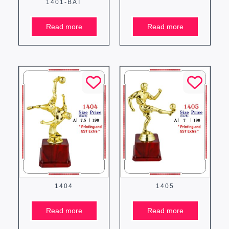
1401-BAT
Read more
Read more
1404
1405
Read more
Read more