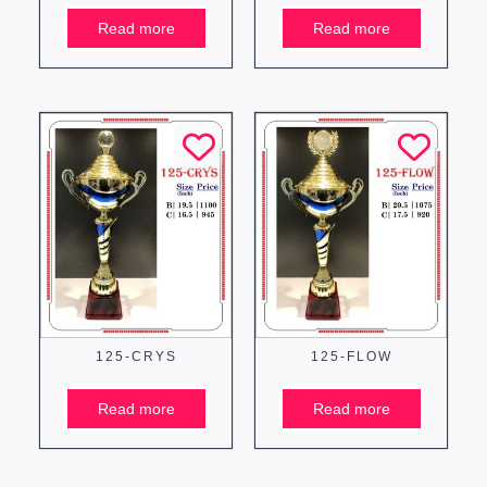
Read more
Read more
125-CRYS
125-FLOW
Read more
Read more