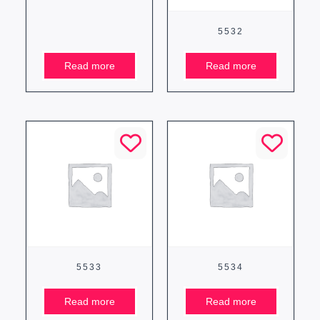
5532
Read more
Read more
5533
5534
Read more
Read more