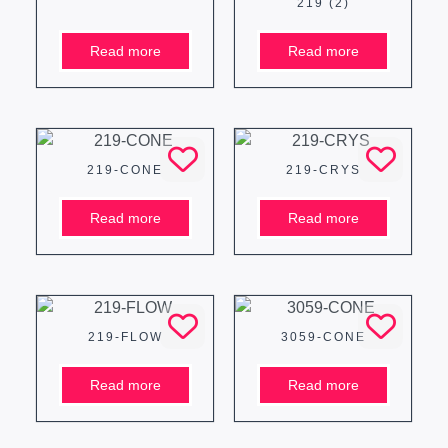
219 (2)
Read more
Read more
219-CONE
219-CRYS
Read more
Read more
219-FLOW
3059-CONE
Read more
Read more