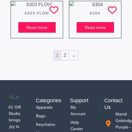
6303 FLOW
6304
Read more
Read more
1
2
→
Categories
Support
Contact
Us
A1 Gift
Apparels
My
Studio
Account
Mandi
Bags
brings
Gobindg
Help
Keychains
joy to
Punjab -
Center