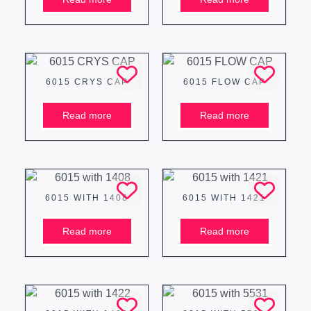
6015 CRYS CAP
6015 FLOW CAP
Read more
Read more
6015 WITH 1408
6015 WITH 1421
Read more
Read more