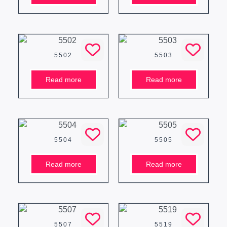
5502
5503
Read more
Read more
5504
5505
Read more
Read more
5507
5519