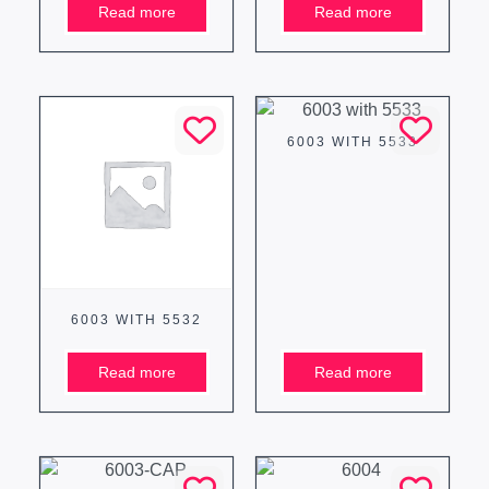
Read more
Read more
6003 WITH 5533
6003 WITH 5532
Read more
Read more