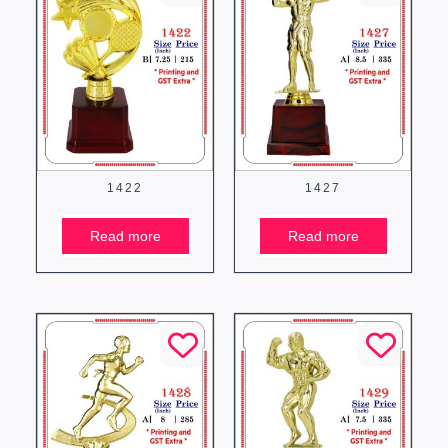
1422
1427
Read more
Read more