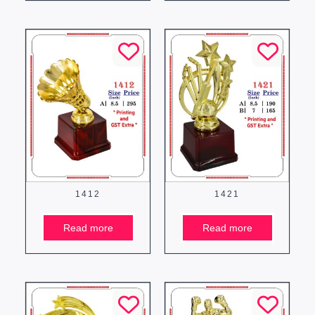
1412
1421
Read more
Read more