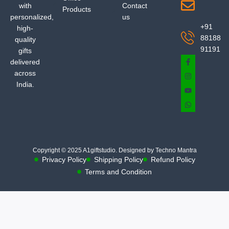
with
Contact
Products
personalized,
us
+91
high-
88188
quality
91191
gifts
delivered
across
India.
Copyright © 2025 A1giftstudio. Designed by Techno Mantra
Privacy Policy
Shipping Policy
Refund Policy
Terms and Condition