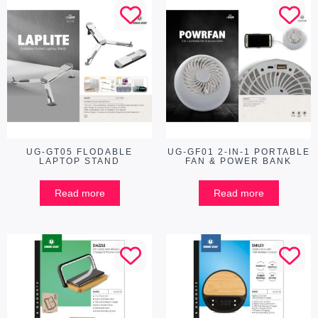
UG-GT05 FLODABLE
UG-GF01 2-IN-1 PORTABLE
LAPTOP STAND
FAN & POWER BANK
Read more
Read more