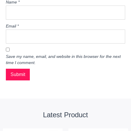
Name
*
Email
*
Save my name, email, and website in this browser for the next
time I comment.
Latest Product