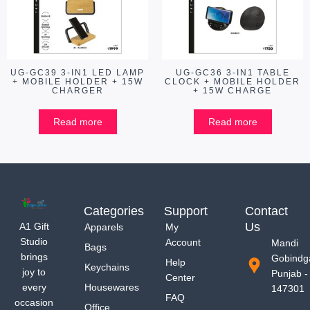
UG-GC39 3-IN1 LED LAMP
UG-GC36 3-IN1 TABLE
+ MOBILE HOLDER + 15W
CLOCK + MOBILE HOLDER
CHARGER
+ 15W CHARGE
Read more
Read more
Categories
Support
Contact
Us
A1 Gift
Apparels
My
Studio
Account
Mandi
Bags
brings
Gobindg
Help
Keychains
joy to
Punjab -
Center
every
Housewares
147301
FAQ
occasion
Office