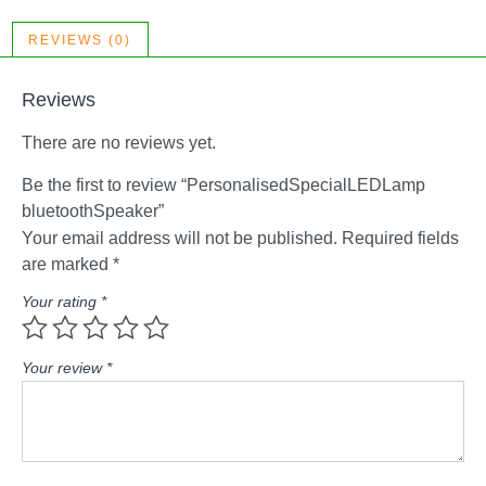
REVIEWS (0)
Reviews
There are no reviews yet.
Be the first to review “PersonalisedSpecialLEDLamp
bluetoothSpeaker”
Your email address will not be published.
Required fields
are marked
*
Your rating
*
Your review
*