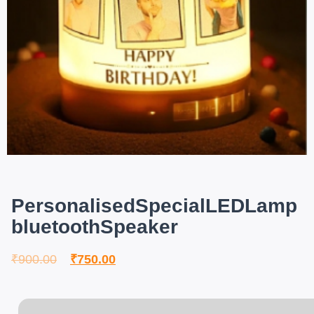
PersonalisedSpecialLEDLamp
bluetoothSpeaker
₹
900.00
₹
750.00