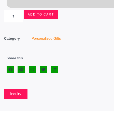
ADD TO CART
Category
Personalized Gifts
Share this
Inquiry