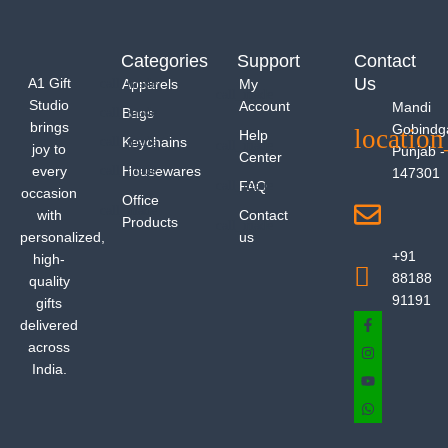
Categories
Support
Contact
Us
A1 Gift
Apparels
My
Studio
Account
Mandi
Bags
brings
Gobindg
Help
Keychains
joy to
Punjab -
Center
every
Housewares
147301
FAQ
occasion
Office
with
Contact
Products
personalized,
us
+91
high-
88188
quality
91191
gifts
delivered
across
India.