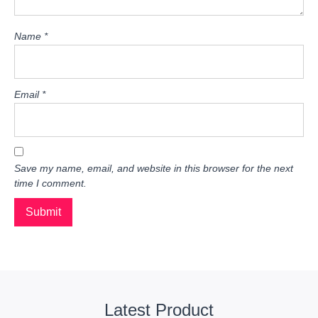
Name
*
Email
*
Save my name, email, and website in this browser for the next
time I comment.
Latest Product