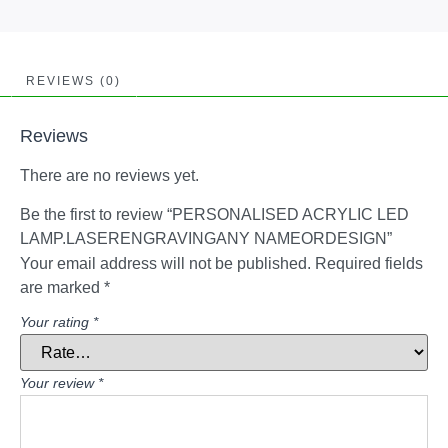
REVIEWS (0)
Reviews
There are no reviews yet.
Be the first to review “PERSONALISED ACRYLIC LED
LAMP.LASERENGRAVINGANY NAMEORDESIGN”
Your email address will not be published.
Required fields
are marked
*
Your rating
*
Your review
*