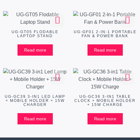
UG-GT05 FLODABLE
UG-GF01 2-IN-1 PORTABLE
LAPTOP STAND
FAN & POWER BANK
Read more
Read more
UG-GC39 3-IN1 LED LAMP
UG-GC36 3-IN1 TABLE
+ MOBILE HOLDER + 15W
CLOCK + MOBILE HOLDER
CHARGER
+ 15W CHARGE
Read more
Read more