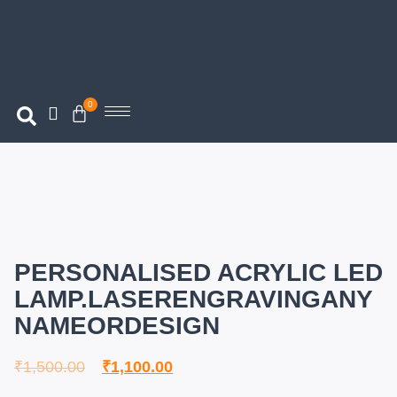
0
PERSONALISED ACRYLIC LED
LAMP.LASERENGRAVINGANY
NAMEORDESIGN
₹
1,500.00
₹
1,100.00