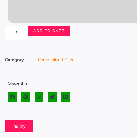
ADD TO CART
Category
Personalized Gifts
Share this
Inquiry