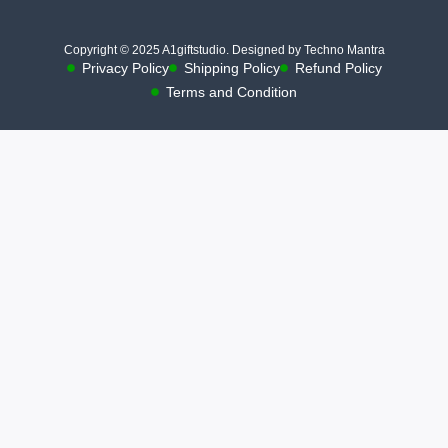
Copyright © 2025 A1giftstudio. Designed by Techno Mantra
Privacy Policy
Shipping Policy
Refund Policy
Terms and Condition