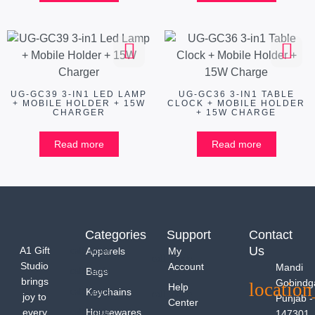
UG-GC39 3-IN1 LED LAMP
UG-GC36 3-IN1 TABLE
+ MOBILE HOLDER + 15W
CLOCK + MOBILE HOLDER
CHARGER
+ 15W CHARGE
Read more
Read more
Categories
Support
Contact
Us
A1 Gift
Apparels
My
Studio
Account
Mandi
Bags
brings
Gobindg
Help
Keychains
joy to
Punjab -
Center
every
Housewares
147301