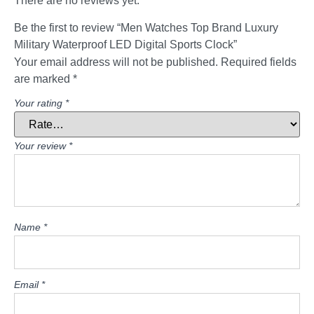
There are no reviews yet.
Be the first to review “Men Watches Top Brand Luxury
Military Waterproof LED Digital Sports Clock”
Your email address will not be published.
Required fields
are marked
*
Your rating
*
Your review
*
Name
*
Email
*