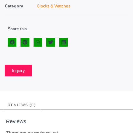
Category
Clocks & Watches
Share this
Inquiry
REVIEWS (0)
Reviews