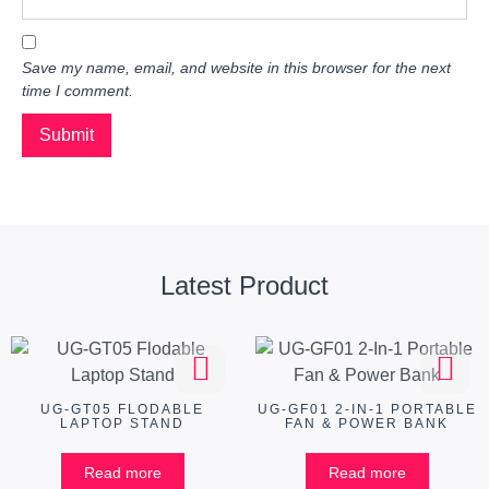
Save my name, email, and website in this browser for the next
time I comment.
Latest Product
UG-GT05 FLODABLE
UG-GF01 2-IN-1 PORTABLE
LAPTOP STAND
FAN & POWER BANK
Read more
Read more