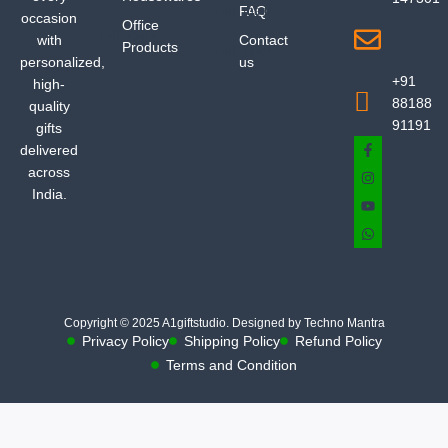
FAQ
occasion
Office
with
Contact
Products
personalized,
us
+91
high-
88188
quality
91191
gifts
delivered
across
India.
Copyright © 2025 A1giftstudio. Designed by Techno Mantra
Privacy Policy
Shipping Policy
Refund Policy
Terms and Condition