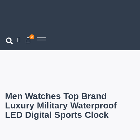
0
Men Watches Top Brand
Luxury Military Waterproof
LED Digital Sports Clock