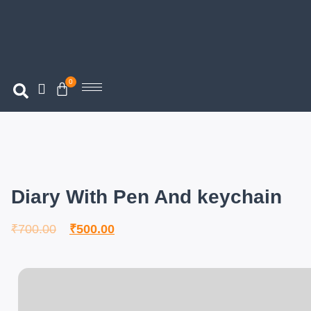
0
Diary With Pen And keychain
₹
700.00
₹
500.00