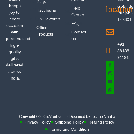
Bags
brings
Gobindg
Help
Keychains
joy to
Punjab -
Center
every
Housewares
147301
FAQ
occasion
Office
with
Contact
Products
personalized,
us
+91
high-
88188
quality
91191
gifts
delivered
across
India.
Copyright © 2025 A1giftstudio. Designed by Techno Mantra
Privacy Policy
Shipping Policy
Refund Policy
Terms and Condition