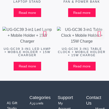
LAPTOP STAND
FAN & POWER BANK
Read more
Read more
UG-GC39 3-IN1 LED LAMP
UG-GC36 3-IN1 TABLE
+ MOBILE HOLDER + 15W
CLOCK + MOBILE HOLDER
CHARGER
+ 15W CHARGE
Read more
Read more
Categories
Support
Contact
Us
A1 Gift
Apparels
My
Studio
Account
Mandi