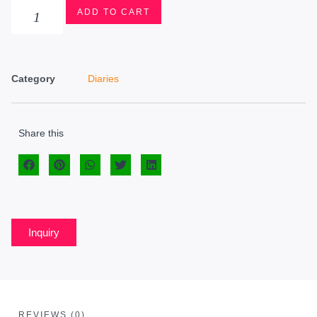
ADD TO CART
Category
Diaries
Share this
Inquiry
REVIEWS (0)