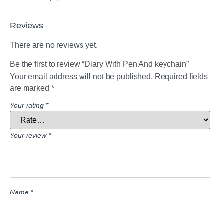
Reviews
There are no reviews yet.
Be the first to review “Diary With Pen And keychain”
Your email address will not be published.
Required fields
are marked
*
Your rating
*
Your review
*
Name
*