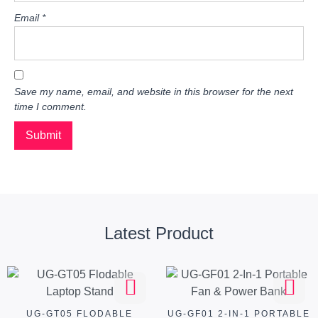
Email
*
Save my name, email, and website in this browser for the next
time I comment.
Latest Product
UG-GT05 FLODABLE
UG-GF01 2-IN-1 PORTABLE