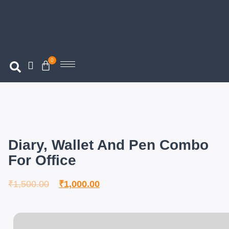
0
Diary, Wallet And Pen Combo
For Office
₹
1,500.00
₹
1,000.00