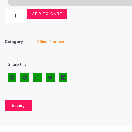
ADD TO CART
Category
Office Products
Share this
Inquiry