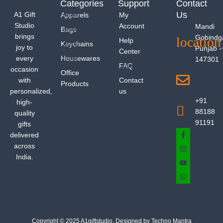
Categories
Support
Contact
Us
A1 Gift
Apparels
My
Studio
Account
Mandi
Bags
brings
Gobindg
Help
Keychains
joy to
Punjab -
Center
every
Housewares
147301
FAQ
occasion
Office
with
Contact
Products
personalized,
us
+91
high-
88188
quality
91191
gifts
delivered
across
India.
Copyright © 2025 A1giftstudio. Designed by Techno Mantra