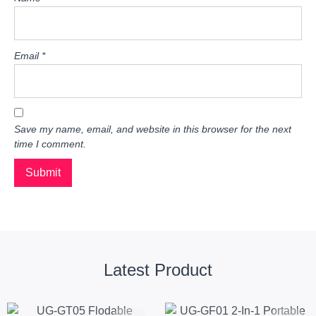
Email
*
Save my name, email, and website in this browser for the next
time I comment.
Latest Product