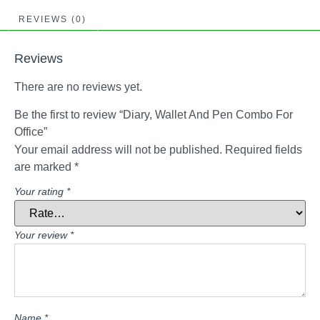
REVIEWS (0)
Reviews
There are no reviews yet.
Be the first to review “Diary, Wallet And Pen Combo For
Office”
Your email address will not be published.
Required fields
are marked
*
Your rating
*
Your review
*
Name
*