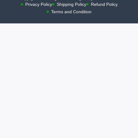
Privacy Policy
Shipping Policy
Refund Policy
Terms and Condition