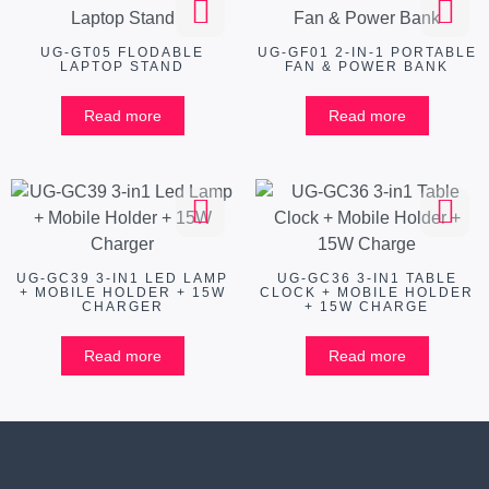
UG-GT05 FLODABLE
UG-GF01 2-IN-1 PORTABLE
LAPTOP STAND
FAN & POWER BANK
Read more
Read more
UG-GC39 3-IN1 LED LAMP
UG-GC36 3-IN1 TABLE
+ MOBILE HOLDER + 15W
CLOCK + MOBILE HOLDER
CHARGER
+ 15W CHARGE
Read more
Read more