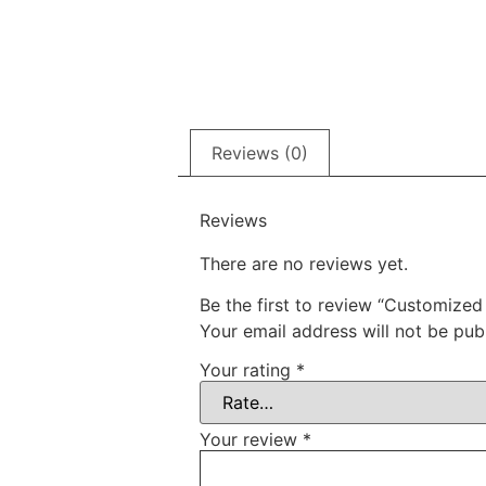
Reviews (0)
Reviews
There are no reviews yet.
Be the first to review “Customized
Your email address will not be pub
Your rating
*
Your review
*