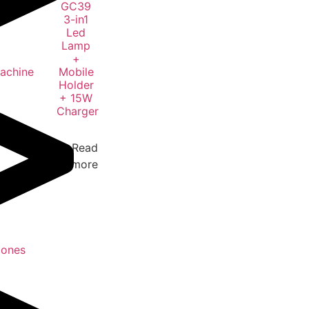
GC39
3-in1
Led
Lamp
+
Machine
Mobile
Holder
+ 15W
Charger
Read
more
Jones