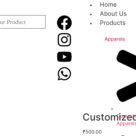
Home
About Us
Products
Apparels
Customized
Domesti
Apparel
₹
500.00