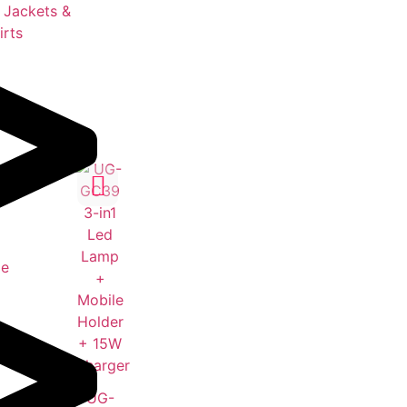
 Jackets &
irts
le
UG-