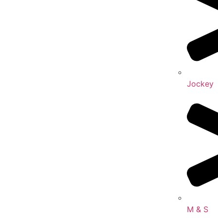
Jockey
M & S