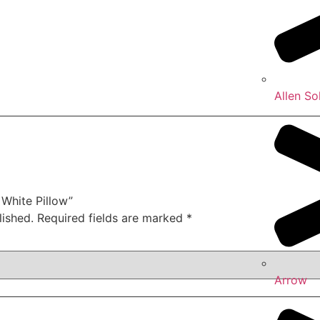
Allen So
 White Pillow”
lished.
Required fields are marked
*
Arrow