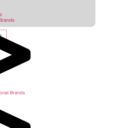
s
 Brands
t
ional Brands