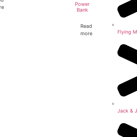
Power
re
Bank
Read
Flying 
more
Jack & 