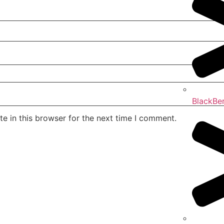
BlackBe
e in this browser for the next time I comment.