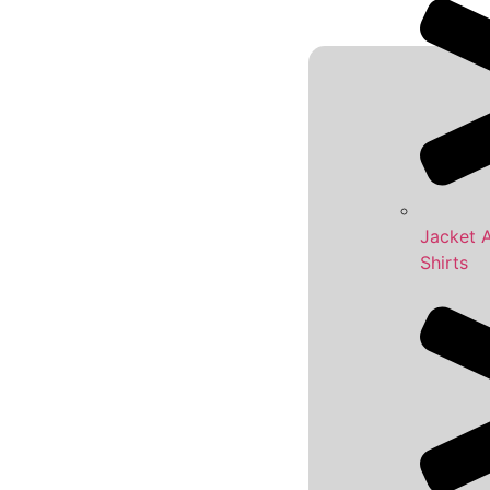
Jacket 
Shirts