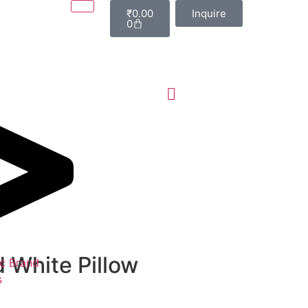
₹
0.00
Inquire
0
 White Pillow
c Brand
s