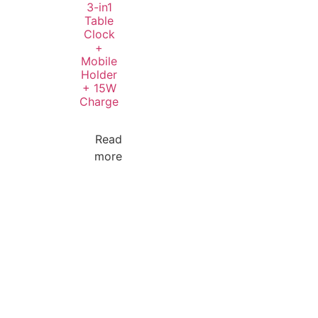
3-in1
Table
Clock
+
Mobile
Holder
+ 15W
Charge
Read
more