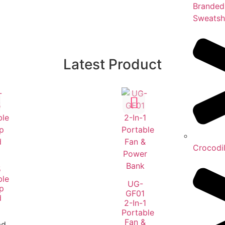
Branded
Sweatsh
Latest Product
Crocodi
5
ble
UG-
p
GF01
d
2-In-1
Portable
Fan &
ad