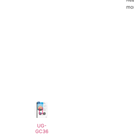
mo
UG-
GC36