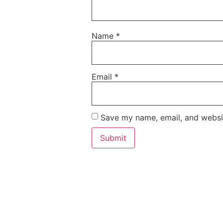
Name
*
Email
*
Save my name, email, and websit