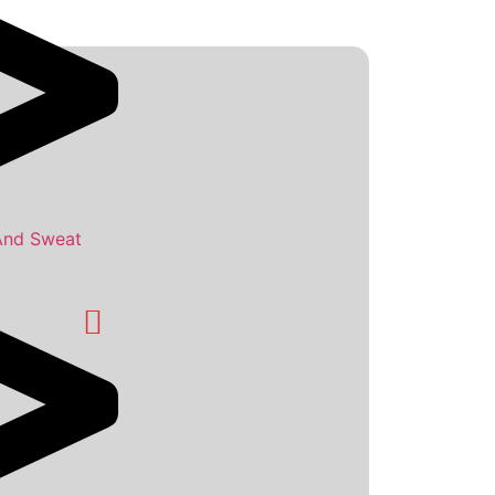
And Sweat