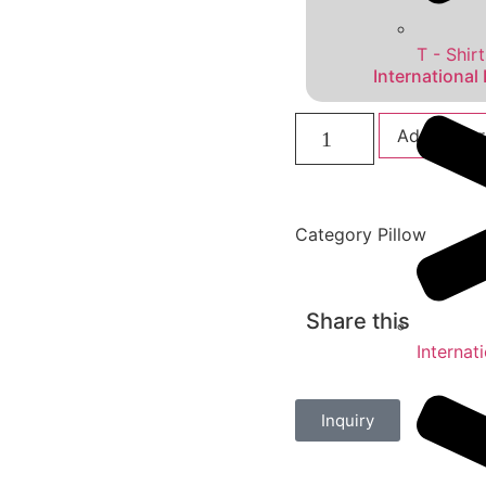
T - Shirt
International
Add to car
Category
Pillow
Share this
Internat
Inquiry