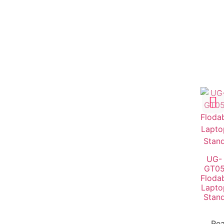
UG-
GT0
Floda
Lapto
Stan
Re