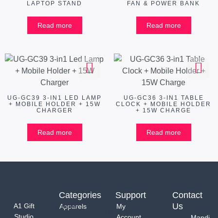
LAPTOP STAND
FAN & POWER BANK
Read more
Read more
UG-GC39 3-IN1 LED LAMP
UG-GC36 3-IN1 TABLE
+ MOBILE HOLDER + 15W
CLOCK + MOBILE HOLDER
CHARGER
+ 15W CHARGE
Read more
Read more
Categories
Support
Contact
Us
A1 Gift
Apparels
My
Studio
Account
Mandi