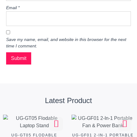
Email
*
Save my name, email, and website in this browser for the next
time I comment.
Latest Product
UG-GT05 FLODABLE
UG-GF01 2-IN-1 PORTABLE