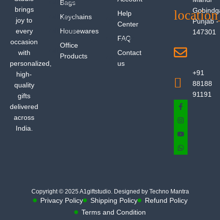
Bags
brings
Gobindg
Help
Keychains
joy to
Punjab -
Center
every
Housewares
147301
FAQ
occasion
Office
with
Contact
Products
personalized,
us
+91
high-
88188
quality
91191
gifts
delivered
across
India.
Copyright © 2025 A1giftstudio. Designed by Techno Mantra
Privacy Policy
Shipping Policy
Refund Policy
Terms and Condition