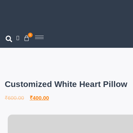
0
Customized White Heart Pillow
₹
600.00
₹
400.00