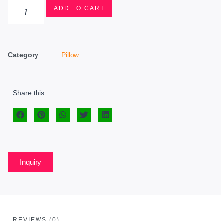
ADD TO CART
Category
Pillow
Share this
Inquiry
REVIEWS (0)