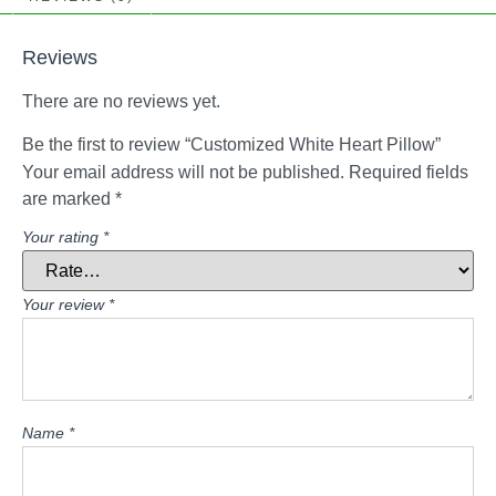
Reviews
There are no reviews yet.
Be the first to review “Customized White Heart Pillow”
Your email address will not be published.
Required fields
are marked
*
Your rating
*
Your review
*
Name
*