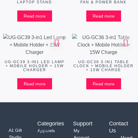
LAPTOP STAND
FAN & POWER BANK
Read more
Read more
UG-GC39 3-IN1 LED LAMP
UG-GC36 3-IN1 TABLE
+ MOBILE HOLDER + 15W
CLOCK + MOBILE HOLDER
CHARGER
+ 15W CHARGE
Read more
Read more
Categories
Support
Contact
Us
A1 Gift
Apparels
My
Studio
Account
Mandi