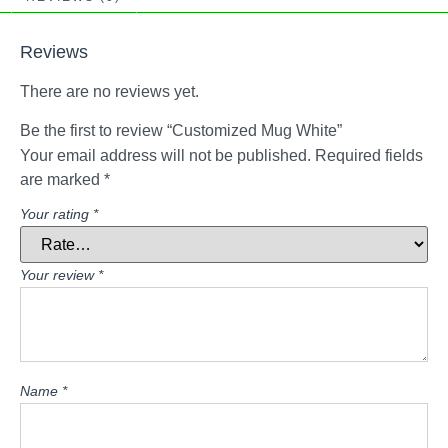
Reviews
There are no reviews yet.
Be the first to review “Customized Mug White”
Your email address will not be published.
Required fields
are marked
*
Your rating
*
Your review
*
Name
*