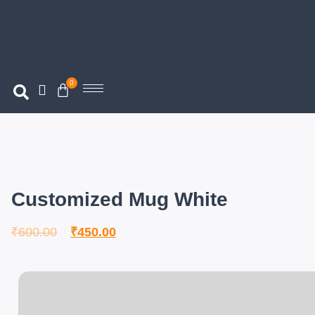
0
Customized Mug White
₹
600.00
₹
450.00