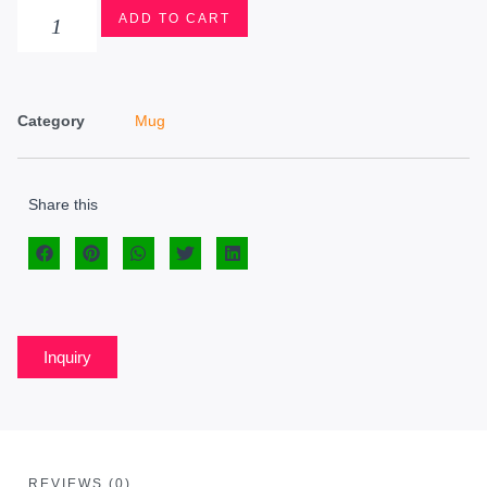
ADD TO CART
Category
Mug
Share this
Inquiry
REVIEWS (0)