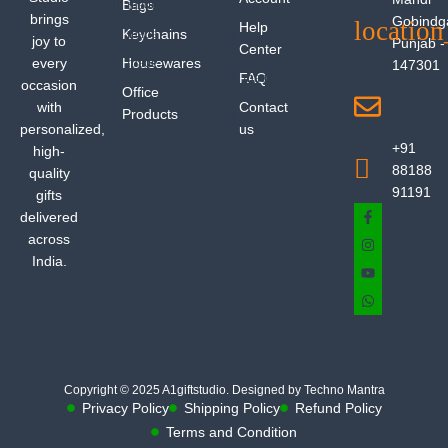
Bags
brings
Gobindg
Help
Keychains
joy to
Punjab -
Center
every
Housewares
147301
FAQ
occasion
Office
with
Contact
Products
personalized,
us
+91
high-
88188
quality
91191
gifts
delivered
across
India.
Copyright © 2025 A1giftstudio. Designed by Techno Mantra
Privacy Policy
Shipping Policy
Refund Policy
Terms and Condition