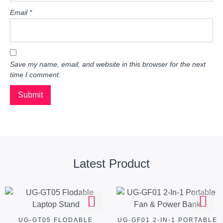
Email
*
Save my name, email, and website in this browser for the next
time I comment.
Latest Product
UG-GT05 FLODABLE
UG-GF01 2-IN-1 PORTABLE