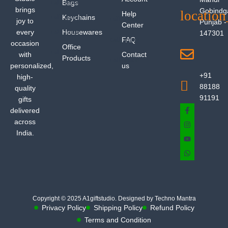
Bags
brings
Gobindg
Help
Keychains
joy to
Punjab -
Center
every
Housewares
147301
FAQ
occasion
Office
with
Contact
Products
personalized,
us
+91
high-
88188
quality
91191
gifts
delivered
across
India.
Copyright © 2025 A1giftstudio. Designed by Techno Mantra
Privacy Policy
Shipping Policy
Refund Policy
Terms and Condition