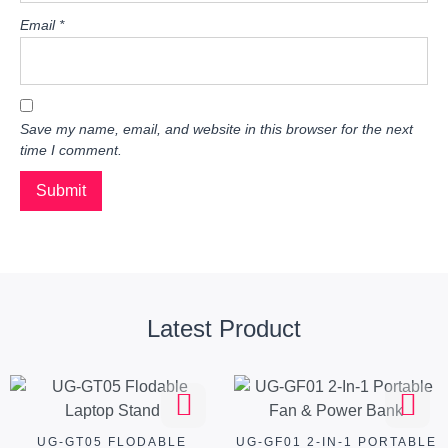
Email
*
Save my name, email, and website in this browser for the next
time I comment.
Latest Product
UG-GT05 FLODABLE
UG-GF01 2-IN-1 PORTABLE