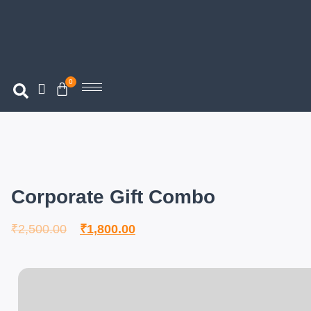
0
Corporate Gift Combo
₹
2,500.00
₹
1,800.00