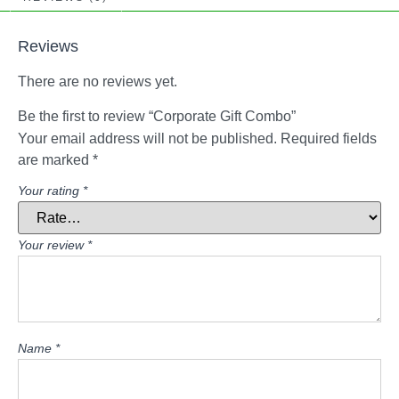
Reviews
There are no reviews yet.
Be the first to review “Corporate Gift Combo”
Your email address will not be published.
Required fields
are marked
*
Your rating
*
Your review
*
Name
*