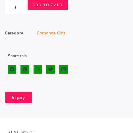
ADD TO CART
Category
Corporate Gifts
Share this
Inquiry
REVIEWS (0)