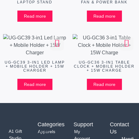
LAPTOP STAND
FAN & POWER BANK
Read more
Read more
UG-GC39 3-IN1 LED LAMP
UG-GC36 3-IN1 TABLE
+ MOBILE HOLDER + 15W
CLOCK + MOBILE HOLDER
CHARGER
+ 15W CHARGE
Read more
Read more
Categories
Support
Contact
Us
A1 Gift
Apparels
My
Studio
Account
Mandi