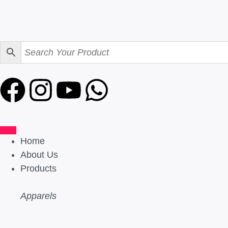
Home
About Us
Products
Apparels