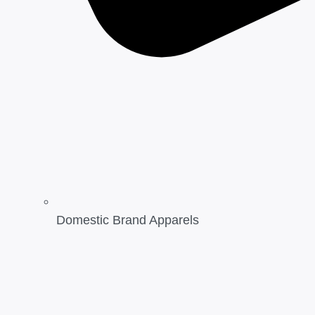
Domestic Brand Apparels