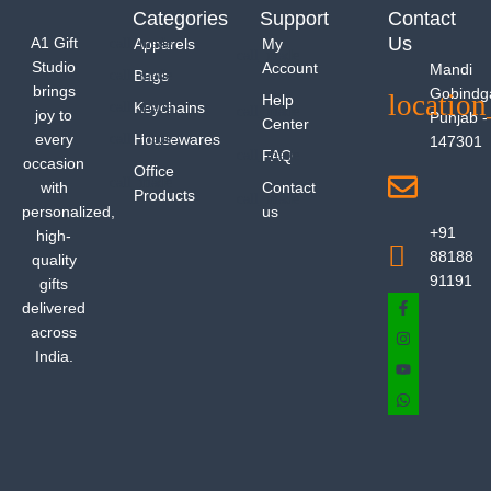
Categories
Support
Contact
Us
A1 Gift
Apparels
My
Studio
Account
Mandi
Bags
brings
Gobindg
Help
Keychains
joy to
Punjab -
Center
every
Housewares
147301
FAQ
occasion
Office
with
Contact
Products
personalized,
us
+91
high-
88188
quality
91191
gifts
delivered
across
India.