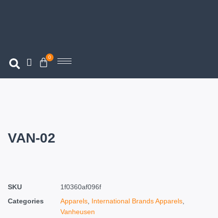
0
VAN-02
SKU
1f0360af096f
Categories
Apparels
,
International Brands Apparels
,
Vanheusen