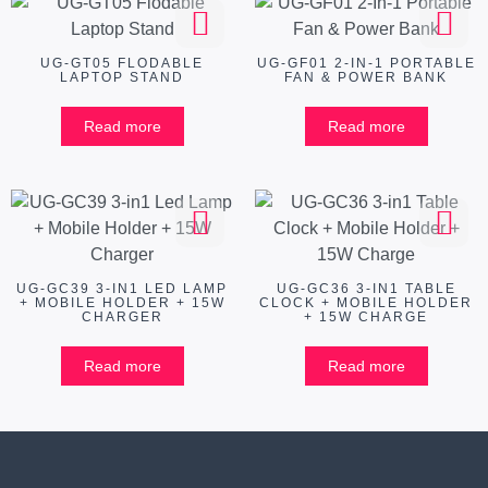
UG-GT05 FLODABLE
UG-GF01 2-IN-1 PORTABLE
LAPTOP STAND
FAN & POWER BANK
Read more
Read more
UG-GC39 3-IN1 LED LAMP
UG-GC36 3-IN1 TABLE
+ MOBILE HOLDER + 15W
CLOCK + MOBILE HOLDER
CHARGER
+ 15W CHARGE
Read more
Read more