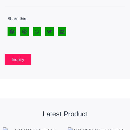
Share this
Inquiry
Latest Product