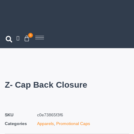
0
Z- Cap Back Closure
SKU
c0e73865f3f6
Categories
Apparels
,
Promotional Caps