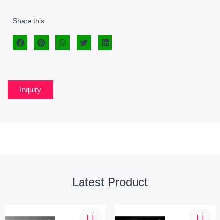
Share this
Inquiry
Latest Product