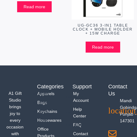
Read more
UG-GC36 3-IN1 TABLE
CLOCK + MOBILE HOLDER
+ 15W CHARGE
Read more
Categories
Support
Contact
Us
A1 Gift
Apparels
My
Studio
Account
Mandi
Bags
brings
Gobindg
Help
Keychains
joy to
Punjab -
Center
every
Housewares
147301
FAQ
occasion
Office
with
Contact
Products