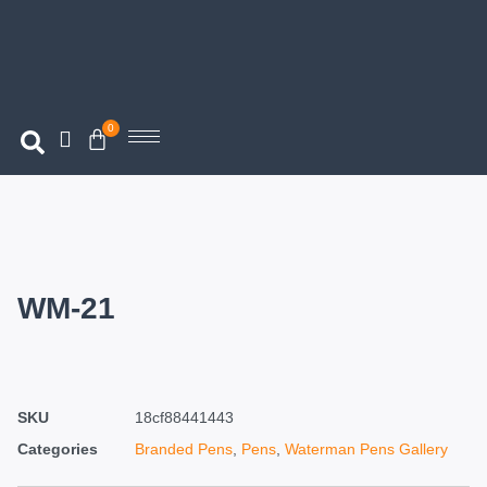
0
WM-21
SKU
18cf88441443
Categories
Branded Pens
,
Pens
,
Waterman Pens Gallery