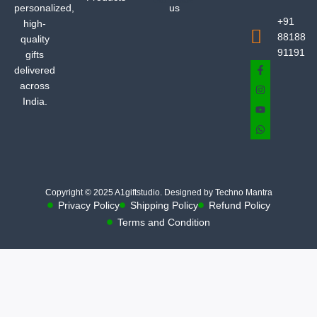
personalized,
us
+91
high-
88188
quality
91191
gifts
delivered
across
India.
Copyright © 2025 A1giftstudio. Designed by Techno Mantra
Privacy Policy
Shipping Policy
Refund Policy
Terms and Condition