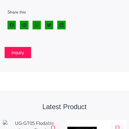
Share this
Inquiry
Latest Product