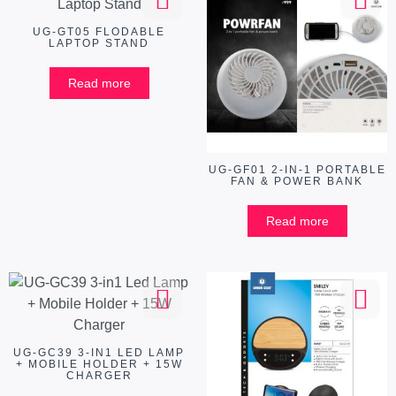
UG-GT05 FLODABLE
LAPTOP STAND
Read more
UG-GF01 2-IN-1 PORTABLE
FAN & POWER BANK
Read more
UG-GC39 3-IN1 LED LAMP
+ MOBILE HOLDER + 15W
CHARGER