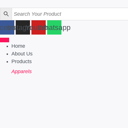
Skip
to
content
cebook
Instagram
Youtube
Whatsapp
Home
About Us
Products
Apparels