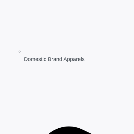
Domestic Brand Apparels