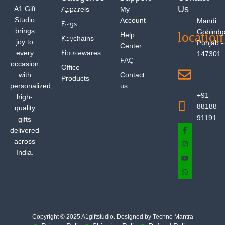
Us
A1 Gift
Apparels
My
Studio
Account
Mandi
Bags
brings
Gobindg
Help
Keychains
joy to
Punjab -
Center
every
Housewares
147301
FAQ
occasion
Office
with
Contact
Products
personalized,
us
+91
high-
88188
quality
91191
gifts
delivered
across
India.
Copyright © 2025 A1giftstudio. Designed by Techno Mantra