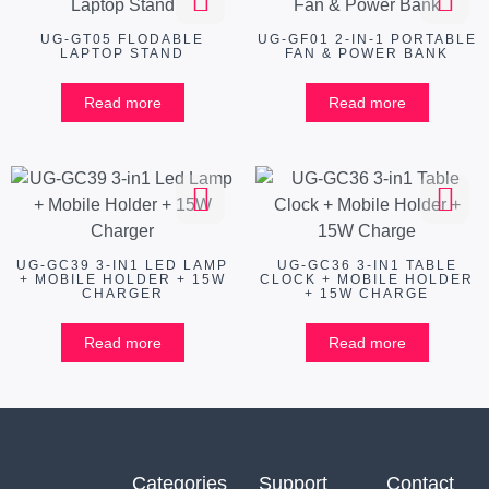
UG-GT05 FLODABLE
UG-GF01 2-IN-1 PORTABLE
LAPTOP STAND
FAN & POWER BANK
Read more
Read more
UG-GC39 3-IN1 LED LAMP
UG-GC36 3-IN1 TABLE
+ MOBILE HOLDER + 15W
CLOCK + MOBILE HOLDER
CHARGER
+ 15W CHARGE
Read more
Read more
Categories
Support
Contact