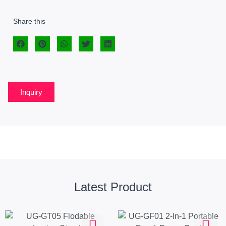
Share this
Inquiry
Latest Product