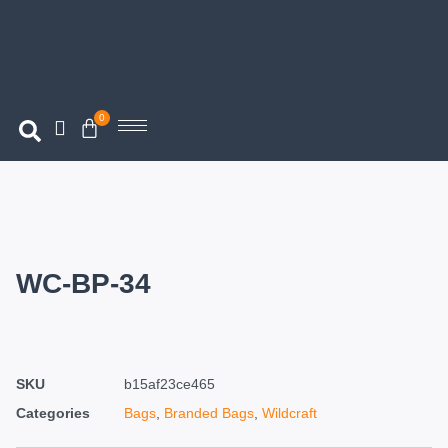
0
WC-BP-34
SKU
b15af23ce465
Categories
Bags
,
Branded Bags
,
Wildcraft