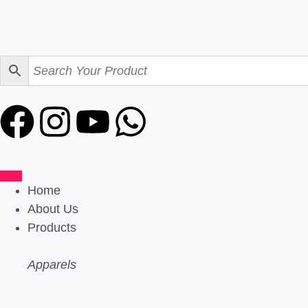
Home
About Us
Products
Apparels