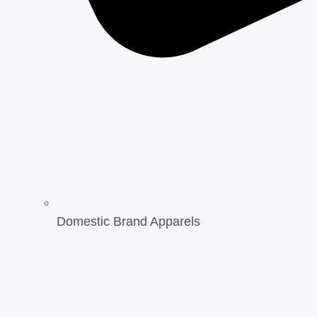
Domestic Brand Apparels