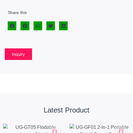
Share this
Inquiry
Latest Product