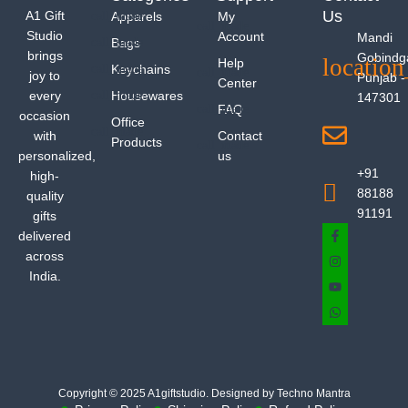
Us
A1 Gift
Apparels
My
Studio
Account
Mandi
Bags
brings
Gobindg
Help
Keychains
joy to
Punjab -
Center
every
Housewares
147301
FAQ
occasion
Office
with
Contact
Products
personalized,
us
+91
high-
88188
quality
91191
gifts
delivered
across
India.
Copyright © 2025 A1giftstudio. Designed by Techno Mantra