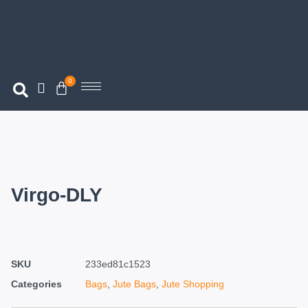
0
Virgo-DLY
SKU
233ed81c1523
Categories
Bags
,
Jute Bags
,
Jute Shopping