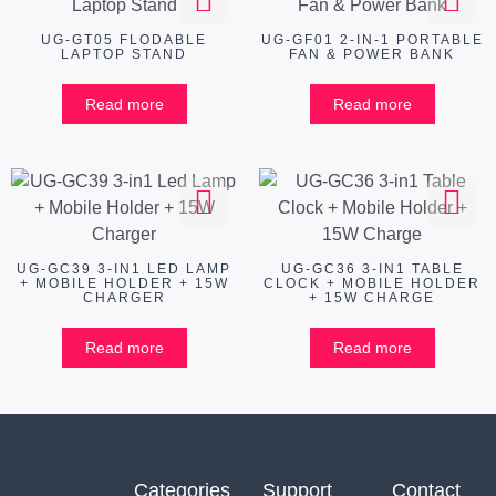
UG-GT05 FLODABLE
UG-GF01 2-IN-1 PORTABLE
LAPTOP STAND
FAN & POWER BANK
Read more
Read more
UG-GC39 3-IN1 LED LAMP
UG-GC36 3-IN1 TABLE
+ MOBILE HOLDER + 15W
CLOCK + MOBILE HOLDER
CHARGER
+ 15W CHARGE
Read more
Read more
Categories
Support
Contact