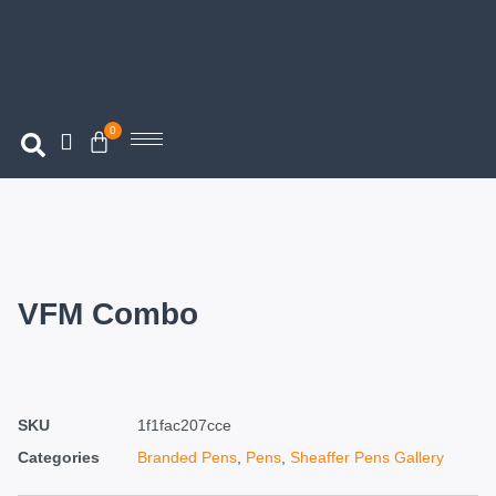
0
VFM Combo
SKU
1f1fac207cce
Categories
Branded Pens
,
Pens
,
Sheaffer Pens Gallery