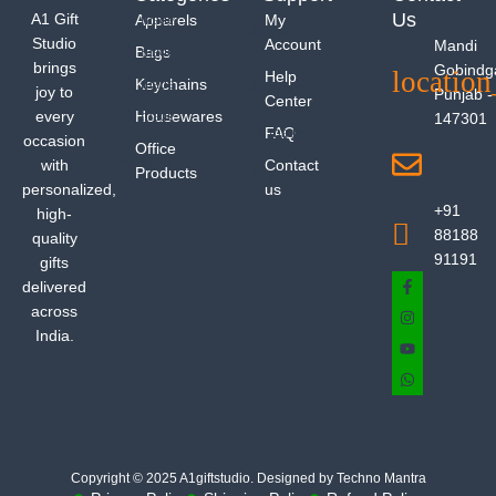
Us
A1 Gift
Apparels
My
Studio
Account
Mandi
Bags
brings
Gobindg
Help
Keychains
joy to
Punjab -
Center
every
Housewares
147301
FAQ
occasion
Office
with
Contact
Products
personalized,
us
+91
high-
88188
quality
91191
gifts
delivered
across
India.
Copyright © 2025 A1giftstudio. Designed by Techno Mantra