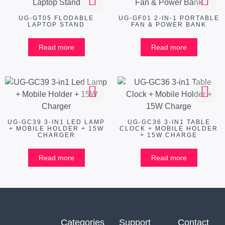
UG-GT05 FLODABLE
UG-GF01 2-IN-1 PORTABLE
LAPTOP STAND
FAN & POWER BANK
Read more
Read more
UG-GC39 3-IN1 LED LAMP
UG-GC36 3-IN1 TABLE
+ MOBILE HOLDER + 15W
CLOCK + MOBILE HOLDER
CHARGER
+ 15W CHARGE
Read more
Read more
Categories
Support
Contact