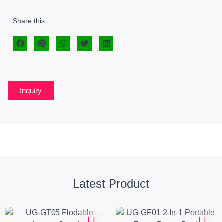
Share this
Inquiry
Latest Product