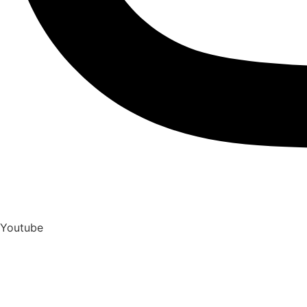
Youtube