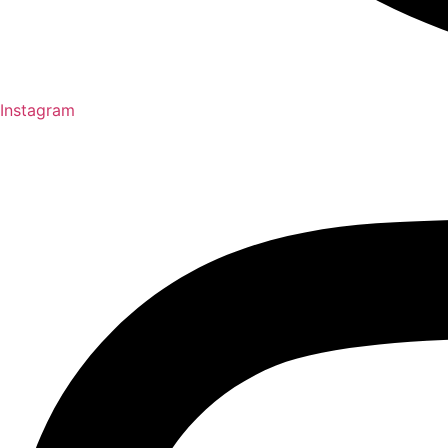
Instagram