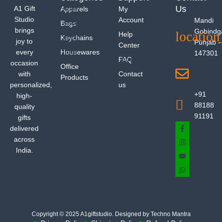
Us
A1 Gift
Apparels
My
Studio
Account
Mandi
Bags
brings
Gobindg
Help
Keychains
joy to
Punjab -
Center
every
Housewares
147301
FAQ
occasion
Office
with
Contact
Products
personalized,
us
+91
high-
88188
quality
91191
gifts
delivered
across
India.
Copyright © 2025 A1giftstudio. Designed by Techno Mantra