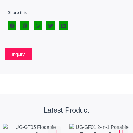
Share this
Inquiry
Latest Product