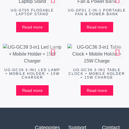
UG-GT05 FLODABLE
UG-GF01 2-IN-1 PORTABLE
LAPTOP STAND
FAN & POWER BANK
Read more
Read more
UG-GC39 3-IN1 LED LAMP
UG-GC36 3-IN1 TABLE
+ MOBILE HOLDER + 15W
CLOCK + MOBILE HOLDER
CHARGER
+ 15W CHARGE
Read more
Read more
Categories
Support
Contact