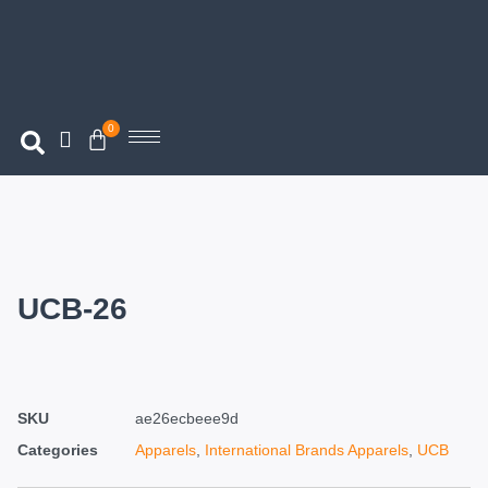
0
UCB-26
SKU
ae26ecbeee9d
Categories
Apparels
,
International Brands Apparels
,
UCB