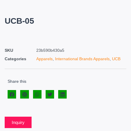
UCB-05
SKU
23b590b430a5
Categories
Apparels
,
International Brands Apparels
,
UCB
Share this
Inquiry