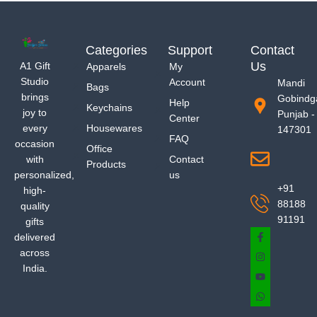
Categories
Support
Contact
Us
A1 Gift
Apparels
My
Studio
Account
Mandi
Bags
brings
Gobindg
Help
Keychains
joy to
Punjab -
Center
every
Housewares
147301
FAQ
occasion
Office
with
Contact
Products
personalized,
us
+91
high-
88188
quality
91191
gifts
delivered
across
India.