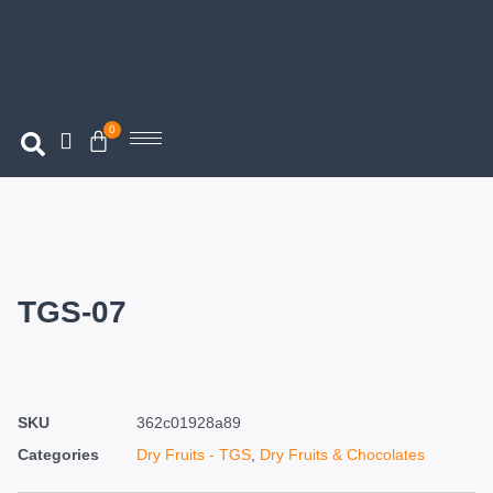
0
TGS-07
SKU
362c01928a89
Categories
Dry Fruits - TGS
,
Dry Fruits & Chocolates