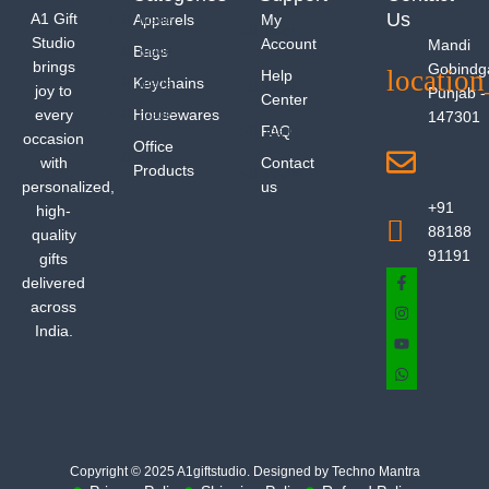
Us
A1 Gift
Apparels
My
Studio
Account
Mandi
Bags
brings
Gobindg
Help
Keychains
joy to
Punjab -
Center
every
Housewares
147301
FAQ
occasion
Office
with
Contact
Products
personalized,
us
+91
high-
88188
quality
91191
gifts
delivered
across
India.
Copyright © 2025 A1giftstudio. Designed by Techno Mantra