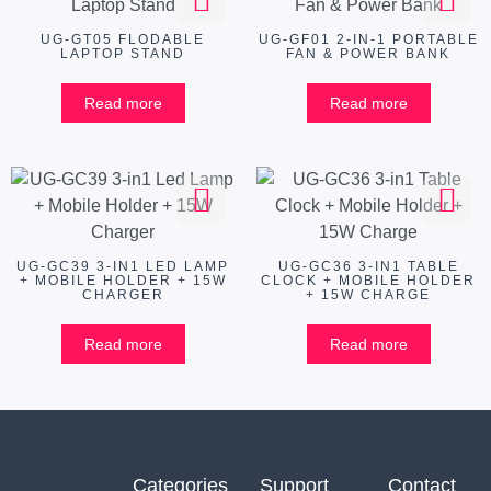
UG-GT05 FLODABLE
UG-GF01 2-IN-1 PORTABLE
LAPTOP STAND
FAN & POWER BANK
Read more
Read more
UG-GC39 3-IN1 LED LAMP
UG-GC36 3-IN1 TABLE
+ MOBILE HOLDER + 15W
CLOCK + MOBILE HOLDER
CHARGER
+ 15W CHARGE
Read more
Read more
Categories
Support
Contact