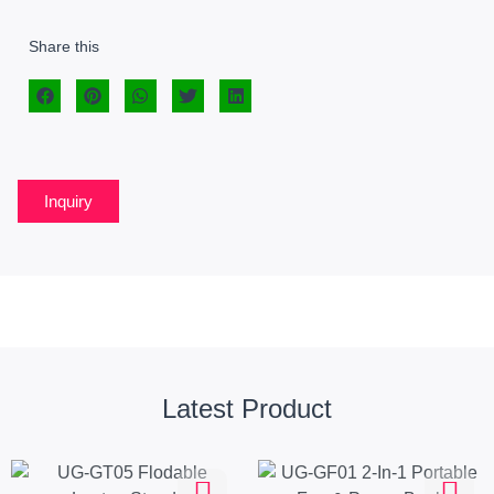
Share this
Inquiry
Latest Product