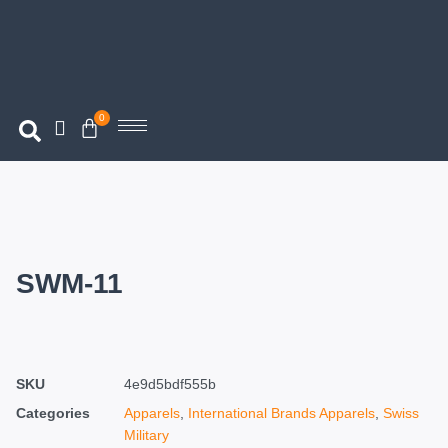
0
SWM-11
SKU
4e9d5bdf555b
Categories
Apparels
,
International Brands Apparels
,
Swiss
Military