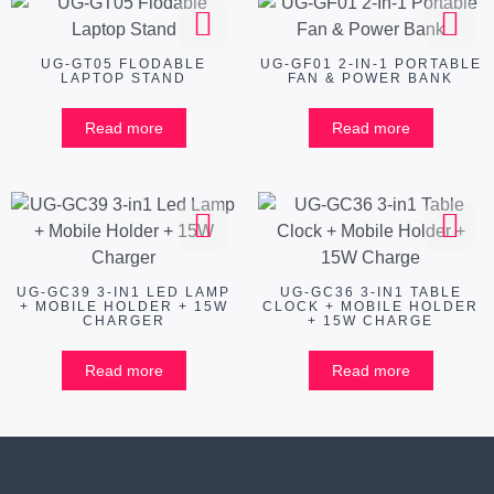
UG-GT05 FLODABLE
UG-GF01 2-IN-1 PORTABLE
LAPTOP STAND
FAN & POWER BANK
Read more
Read more
UG-GC39 3-IN1 LED LAMP
UG-GC36 3-IN1 TABLE
+ MOBILE HOLDER + 15W
CLOCK + MOBILE HOLDER
CHARGER
+ 15W CHARGE
Read more
Read more