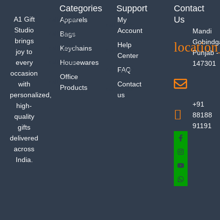
Categories
Support
Contact
Us
A1 Gift
Apparels
My
Studio
Account
Mandi
Bags
brings
Gobindg
Help
Keychains
joy to
Punjab -
Center
every
Housewares
147301
FAQ
occasion
Office
with
Contact
Products
personalized,
us
+91
high-
88188
quality
91191
gifts
delivered
across
India.