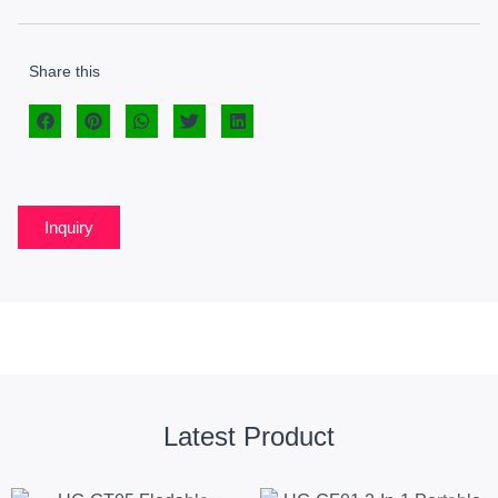
Share this
Inquiry
Latest Product