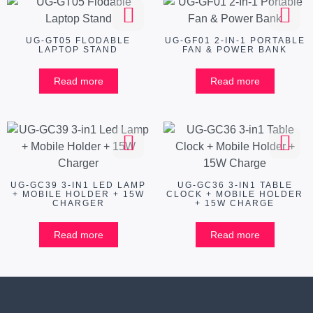
UG-GT05 FLODABLE
UG-GF01 2-IN-1 PORTABLE
LAPTOP STAND
FAN & POWER BANK
Read more
Read more
UG-GC39 3-IN1 LED LAMP
UG-GC36 3-IN1 TABLE
+ MOBILE HOLDER + 15W
CLOCK + MOBILE HOLDER
CHARGER
+ 15W CHARGE
Read more
Read more