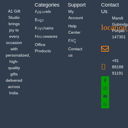
Categories
Support
Contact
Us
A1 Gift
Apparels
My
Studio
Account
Mandi
Bags
brings
Gobindg
Help
Keychains
joy to
Punjab -
Center
every
Housewares
147301
FAQ
occasion
Office
with
Contact
Products
personalized,
us
+91
high-
88188
quality
91191
gifts
delivered
across
India.