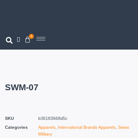
0
SWM-07
SKU
b36183668d5c
Categories
Apparels
,
International Brands Apparels
,
Swiss
Military