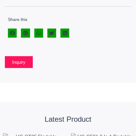
Share this
Inquiry
Latest Product