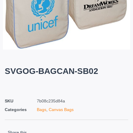
SVGOG-BAGCAN-SB02
SKU
7b08c235d84a
Categories
Bags
,
Canvas Bags
Share this