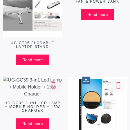
FAN & POWER BANK
Read more
UG-GT05 FLODABLE
LAPTOP STAND
Read more
UG-GC39 3-IN1 LED LAMP
+ MOBILE HOLDER + 15W
CHARGER
Read more