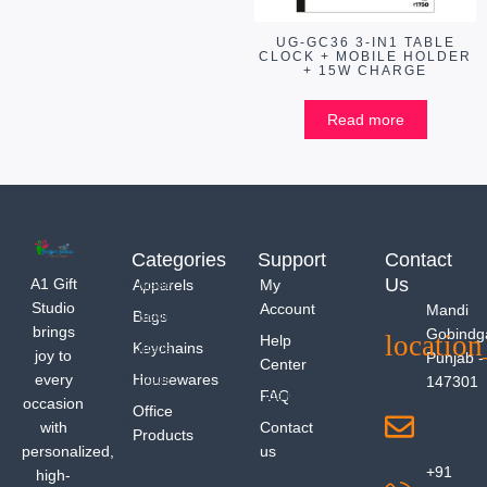
UG-GC36 3-IN1 TABLE
CLOCK + MOBILE HOLDER
+ 15W CHARGE
Read more
Categories
Support
Contact
Us
A1 Gift
Apparels
My
Studio
Account
Mandi
Bags
brings
Gobindg
Help
Keychains
joy to
Punjab -
Center
every
Housewares
147301
FAQ
occasion
Office
with
Contact
Products
personalized,
us
+91
high-