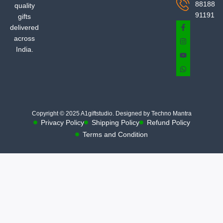
88188
quality
91191
gifts
delivered
across
India.
Copyright © 2025 A1giftstudio. Designed by Techno Mantra
Privacy Policy
Shipping Policy
Refund Policy
Terms and Condition