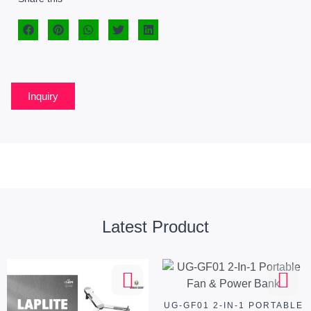
Inquiry
Latest Product
UG-GF01 2-IN-1 PORTABLE