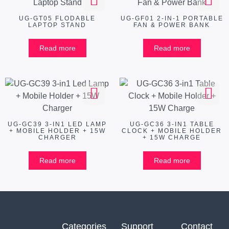
UG-GT05 FLODABLE
UG-GF01 2-IN-1 PORTABLE
LAPTOP STAND
FAN & POWER BANK
Read more
Read more
UG-GC39 3-IN1 LED LAMP
UG-GC36 3-IN1 TABLE
+ MOBILE HOLDER + 15W
CLOCK + MOBILE HOLDER
CHARGER
+ 15W CHARGE
Read more
Read more
Categories
Support
Contact