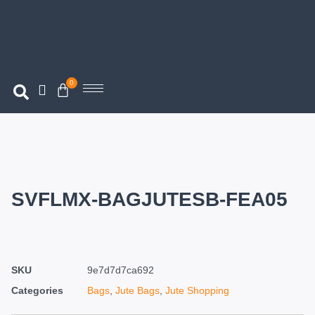
0
SVFLMX-BAGJUTESB-FEA05
SKU
9e7d7d7ca692
Categories
Bags
,
Jute Bags
,
Jute Shopping