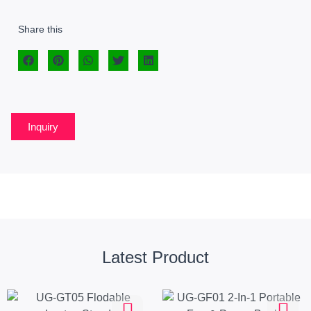
Share this
Inquiry
Latest Product