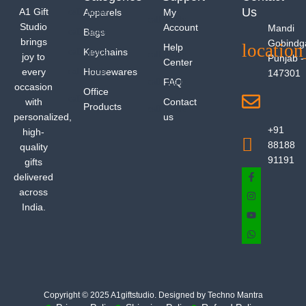
Us
A1 Gift
Apparels
My
Studio
Account
Mandi
Bags
brings
Gobindg
Help
Keychains
joy to
Punjab -
Center
every
Housewares
147301
FAQ
occasion
Office
with
Contact
Products
personalized,
us
+91
high-
88188
quality
91191
gifts
delivered
across
India.
Copyright © 2025 A1giftstudio. Designed by Techno Mantra