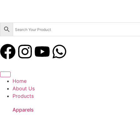
Home
About Us
Products
Apparels