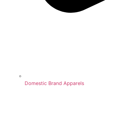
Domestic Brand Apparels