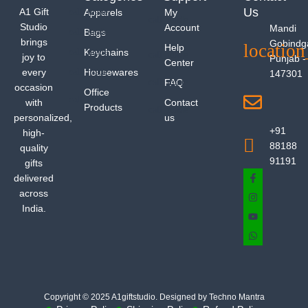
Us
A1 Gift
Apparels
My
Studio
Account
Mandi
Bags
brings
Gobindg
Help
Keychains
joy to
Punjab -
Center
every
Housewares
147301
FAQ
occasion
Office
with
Contact
Products
personalized,
us
+91
high-
88188
quality
91191
gifts
delivered
across
India.
Copyright © 2025 A1giftstudio. Designed by Techno Mantra