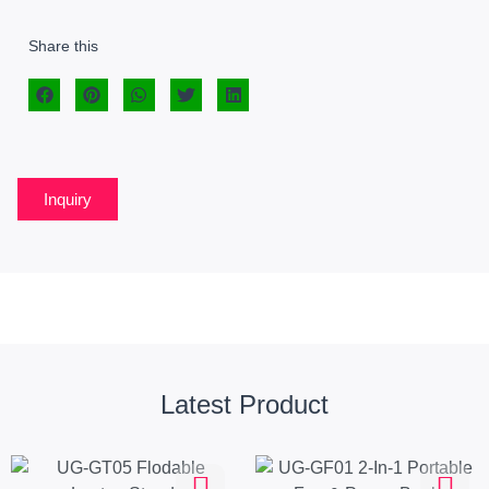
Share this
Inquiry
Latest Product