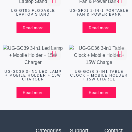
UG-GT05 FLODABLE
UG-GF01 2-IN-1 PORTABLE
LAPTOP STAND
FAN & POWER BANK
Read more
Read more
UG-GC39 3-IN1 LED LAMP
UG-GC36 3-IN1 TABLE
+ MOBILE HOLDER + 15W
CLOCK + MOBILE HOLDER
CHARGER
+ 15W CHARGE
Read more
Read more
Categories
Support
Contact