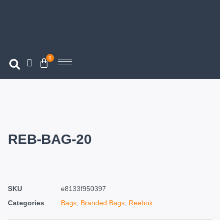
0
REB-BAG-20
SKU
e8133f950397
Categories
Bags
,
Branded Bags
,
Reebok