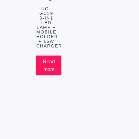
UG-
GC39
3-IN1
LED
LAMP +
MOBILE
HOLDER
+ 15W
CHARGER
Read
more