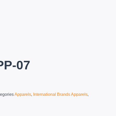
PP-07
egories
Apparels
,
International Brands Apparels
,