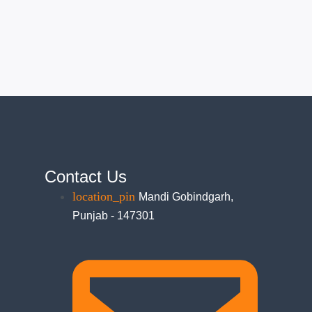
Contact Us
Mandi Gobindgarh,
Punjab - 147301