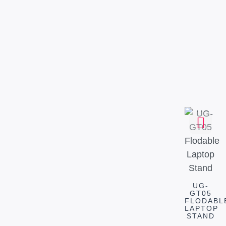
UG-
GT05
FLODABL
LAPTOP
STAND