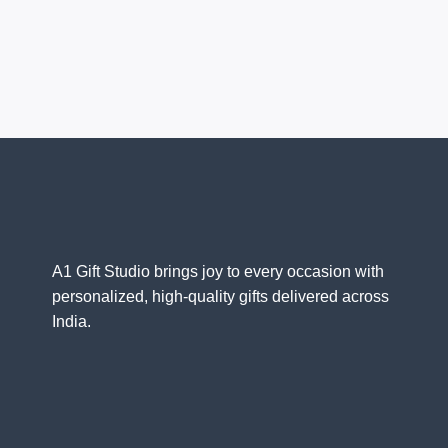
A1 Gift Studio brings joy to every occasion with
personalized, high-quality gifts delivered across
India.