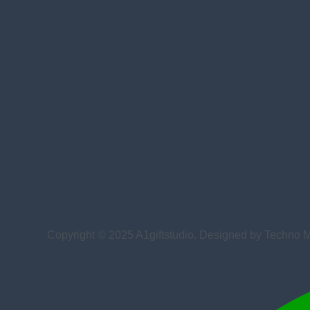
Copyright © 2025 A1giftstudio. Designed by Techno 