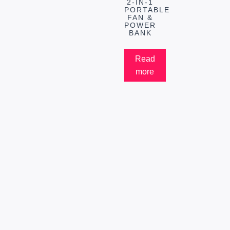
2-IN-1
PORTABLE
FAN &
POWER
BANK
Read
more