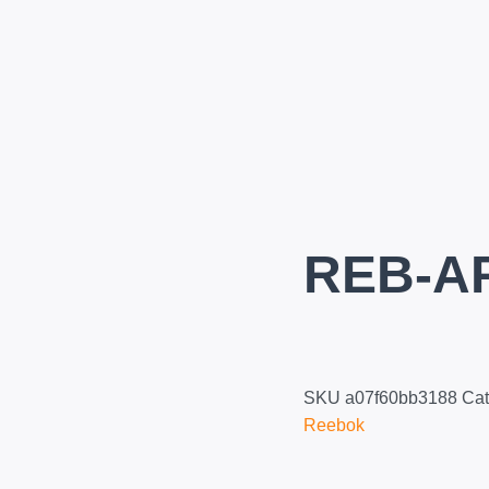
REB-A
SKU
a07f60bb3188
Cat
Reebok