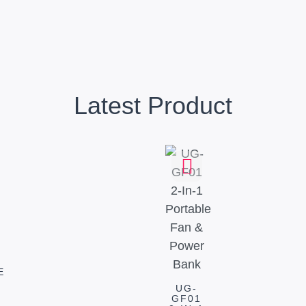
Latest Product
E
UG-
GF01