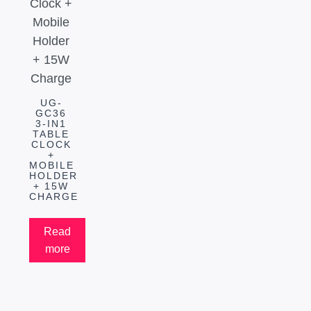
UG-
GC36
3-IN1
TABLE
CLOCK
+
MOBILE
HOLDER
+ 15W
CHARGE
Read
more