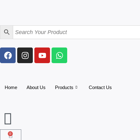
Home
About Us
Products
Contact Us
0