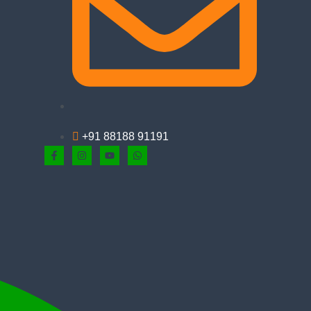
+91 88188 91191