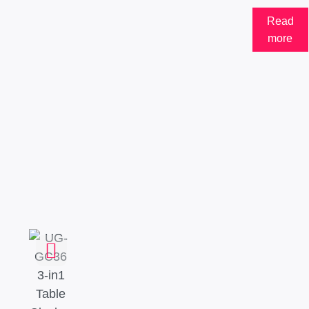
Read
more