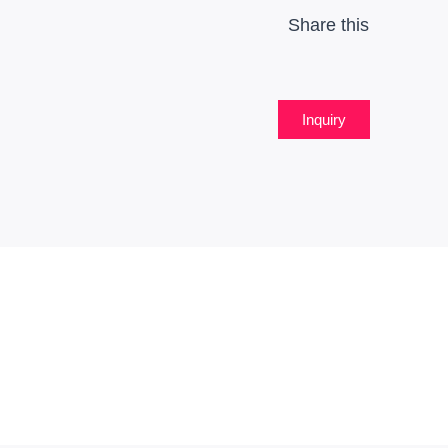
Share this
Inquiry