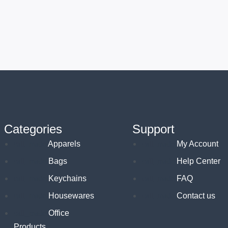
Categories
Support
Apparels
My Account
Bags
Help Center
Keychains
FAQ
Housewares
Contact us
Office
Products