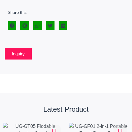
Share this
Inquiry
Latest Product