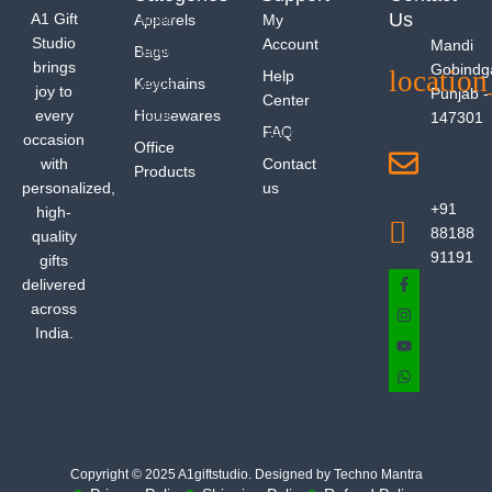
Us
A1 Gift
Apparels
My
Studio
Account
Mandi
Bags
brings
Gobindg
Help
Keychains
joy to
Punjab -
Center
every
Housewares
147301
FAQ
occasion
Office
with
Contact
Products
personalized,
us
+91
high-
88188
quality
91191
gifts
delivered
across
India.
Copyright © 2025 A1giftstudio. Designed by Techno Mantra