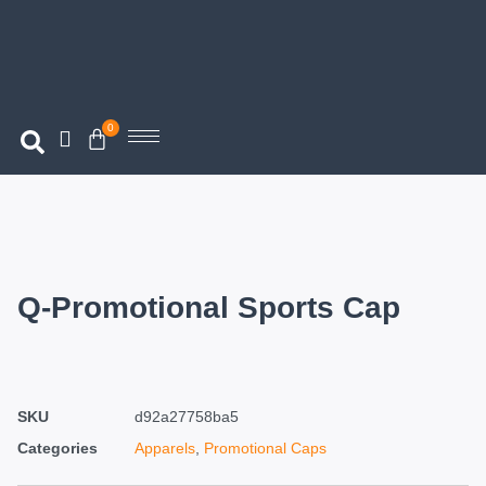
0
Q-Promotional Sports Cap
SKU
d92a27758ba5
Categories
Apparels
,
Promotional Caps