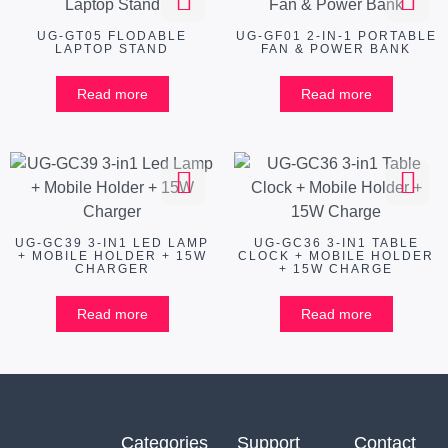
UG-GT05 FLODABLE
UG-GF01 2-IN-1 PORTABLE
LAPTOP STAND
FAN & POWER BANK
Read more
Read more
UG-GC39 3-IN1 LED LAMP
UG-GC36 3-IN1 TABLE
+ MOBILE HOLDER + 15W
CLOCK + MOBILE HOLDER
CHARGER
+ 15W CHARGE
Read more
Read more
Categories
Support
Contact