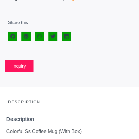
Share this
Inquiry
DESCRIPTION
Description
Colorful Ss Coffee Mug (With Box)