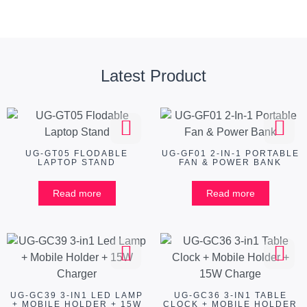
Latest Product
UG-GT05 FLODABLE
UG-GF01 2-IN-1 PORTABLE
LAPTOP STAND
FAN & POWER BANK
Read more
Read more
UG-GC39 3-IN1 LED LAMP
UG-GC36 3-IN1 TABLE
+ MOBILE HOLDER + 15W
CLOCK + MOBILE HOLDER