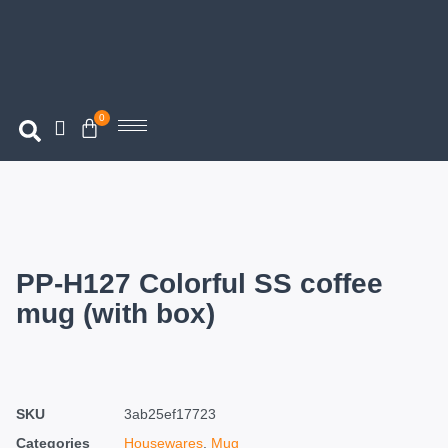
0
PP-H127 Colorful SS coffee
mug (with box)
SKU
3ab25ef17723
Categories
Housewares
,
Mug