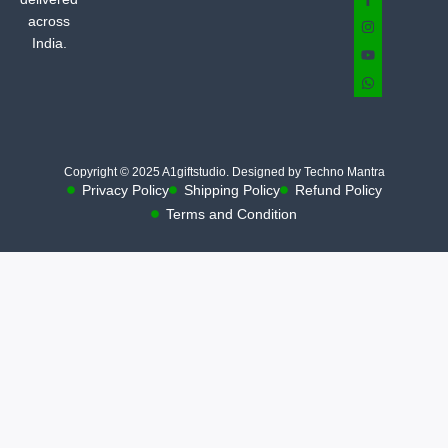
across
India.
Copyright © 2025 A1giftstudio. Designed by Techno Mantra
Privacy Policy
Shipping Policy
Refund Policy
Terms and Condition