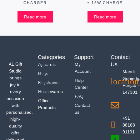
CHARGER
+ 15W CHARGE
Read more
Read more
Categories
Support
Contact
Us
A1 Gift
Apparels
My
Studio
Account
Mandi
Bags
brings
Gobindg
Help
Keychains
joy to
Punjab -
Center
every
Housewares
147301
FAQ
occasion
Office
with
Contact
Products
personalized,
us
+91
high-
88188
quality
91191
gifts
delivered