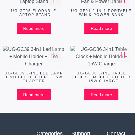
UG-GT05 FLODABLE
UG-GF01 2-IN-1 PORTABLE
LAPTOP STAND
FAN & POWER BANK
Read more
Read more
UG-GC39 3-IN1 LED LAMP
UG-GC36 3-IN1 TABLE
+ MOBILE HOLDER + 15W
CLOCK + MOBILE HOLDER
CHARGER
+ 15W CHARGE
Read more
Read more
Categories
Support
Contact