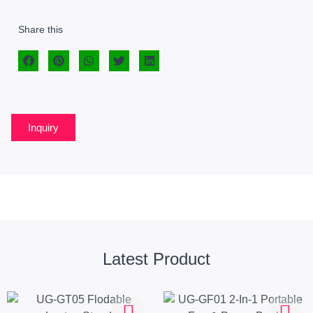
Share this
Inquiry
Latest Product