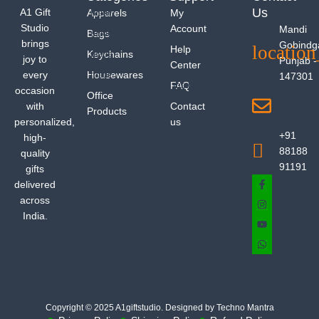
Us
A1 Gift
Apparels
My
Studio
Account
Mandi
Bags
brings
Gobindg
Help
Keychains
joy to
Punjab -
Center
every
Housewares
147301
FAQ
occasion
Office
with
Contact
Products
personalized,
us
+91
high-
88188
quality
91191
gifts
delivered
across
India.
Copyright © 2025 A1giftstudio. Designed by Techno Mantra