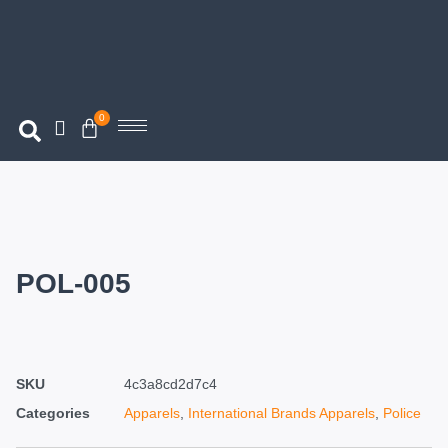
0
POL-005
SKU
4c3a8cd2d7c4
Categories
Apparels
,
International Brands Apparels
,
Police