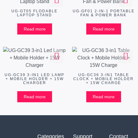
UG-GT05 FLODABLE
UG-GF01 2-IN-1 PORTABLE
LAPTOP STAND
FAN & POWER BANK
Read more
Read more
UG-GC39 3-IN1 LED LAMP
UG-GC36 3-IN1 TABLE
+ MOBILE HOLDER + 15W
CLOCK + MOBILE HOLDER
CHARGER
+ 15W CHARGE
Read more
Read more
Categories
Support
Contact