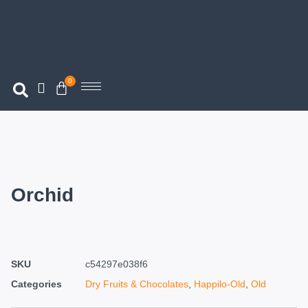
0
Orchid
SKU
c54297e038f6
Categories
Dry Fruits & Chocolates
,
Happilo-Old
,
Old