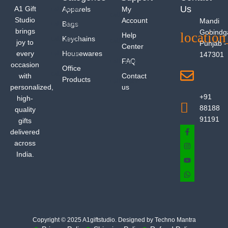
Us
A1 Gift
Apparels
My
Studio
Account
Mandi
Bags
brings
Gobindg
Help
Keychains
joy to
Punjab -
Center
every
Housewares
147301
FAQ
occasion
Office
with
Contact
Products
personalized,
us
+91
high-
88188
quality
91191
gifts
delivered
across
India.
Copyright © 2025 A1giftstudio. Designed by Techno Mantra