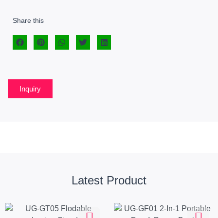
Share this
Inquiry
Latest Product