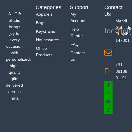
Categories
Support
Contact
Us
A1 Gift
Apparels
My
Studio
Account
Mandi
Bags
brings
Gobindg
Help
Keychains
joy to
Punjab -
Center
every
Housewares
147301
FAQ
occasion
Office
with
Contact
Products
personalized,
us
+91
high-
88188
quality
91191
gifts
delivered
across
India.