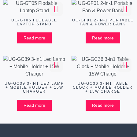
UG-GT05 FLODABLE
UG-GF01 2-IN-1 PORTABLE
LAPTOP STAND
FAN & POWER BANK
Read more
Read more
UG-GC39 3-IN1 LED LAMP
UG-GC36 3-IN1 TABLE
+ MOBILE HOLDER + 15W
CLOCK + MOBILE HOLDER
CHARGER
+ 15W CHARGE
Read more
Read more