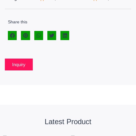
Share this
Inquiry
Latest Product