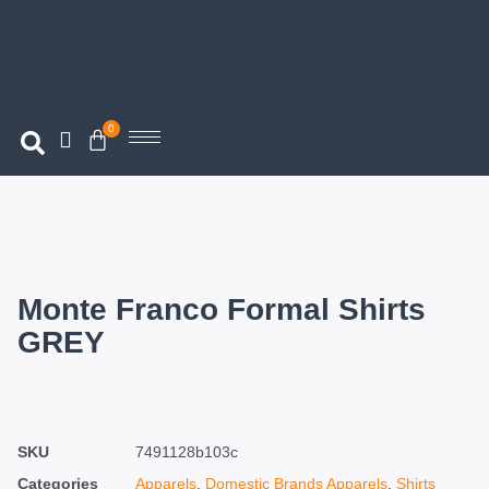
0
Monte Franco Formal Shirts
GREY
SKU
7491128b103c
Categories
Apparels
,
Domestic Brands Apparels
,
Shirts