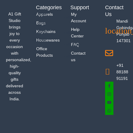
Categories
Support
Contact
Us
A1 Gift
Apparels
My
Studio
Account
Mandi
Bags
brings
Gobindg
Help
Keychains
joy to
Punjab -
Center
every
Housewares
147301
FAQ
occasion
Office
with
Contact
Products
personalized,
us
+91
high-
88188
quality
91191
gifts
delivered
across
India.