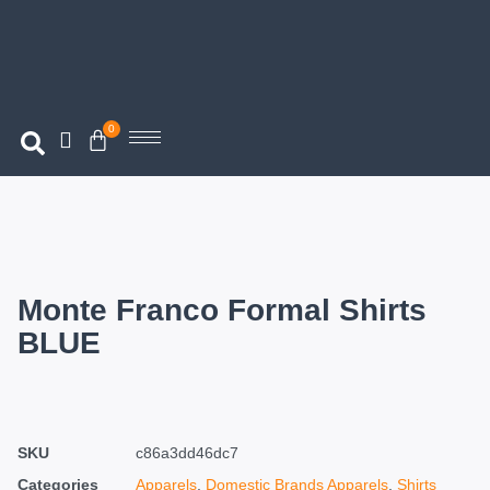
0
Monte Franco Formal Shirts
BLUE
SKU
c86a3dd46dc7
Categories
Apparels
,
Domestic Brands Apparels
,
Shirts