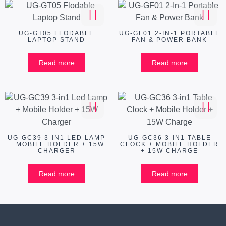
UG-GT05 FLODABLE
UG-GF01 2-IN-1 PORTABLE
LAPTOP STAND
FAN & POWER BANK
Read more
Read more
UG-GC39 3-IN1 LED LAMP
UG-GC36 3-IN1 TABLE
+ MOBILE HOLDER + 15W
CLOCK + MOBILE HOLDER
CHARGER
+ 15W CHARGE
Read more
Read more