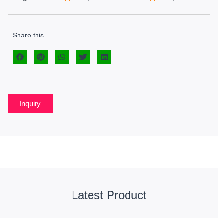
Share this
Inquiry
Latest Product