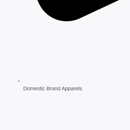
Domestic Brand Apparels