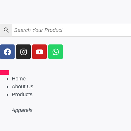
Home
About Us
Products
Apparels