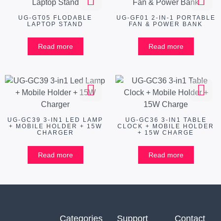
UG-GT05 FLODABLE
UG-GF01 2-IN-1 PORTABLE
LAPTOP STAND
FAN & POWER BANK
Read more
Read more
UG-GC39 3-IN1 LED LAMP
UG-GC36 3-IN1 TABLE
+ MOBILE HOLDER + 15W
CLOCK + MOBILE HOLDER
CHARGER
+ 15W CHARGE
Read more
Read more
Categories
Support
Contact