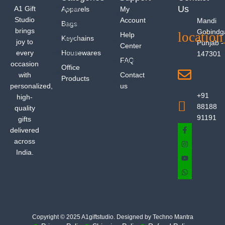
Us
A1 Gift
Apparels
My
Studio
Account
Mandi
Bags
brings
Gobindg
Help
Keychains
joy to
Punjab -
Center
every
Housewares
147301
FAQ
occasion
Office
with
Contact
Products
personalized,
us
+91
high-
88188
quality
91191
gifts
delivered
across
India.
Copyright © 2025 A1giftstudio. Designed by Techno Mantra