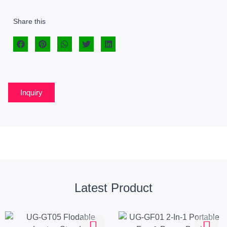
Share this
Inquiry
Latest Product