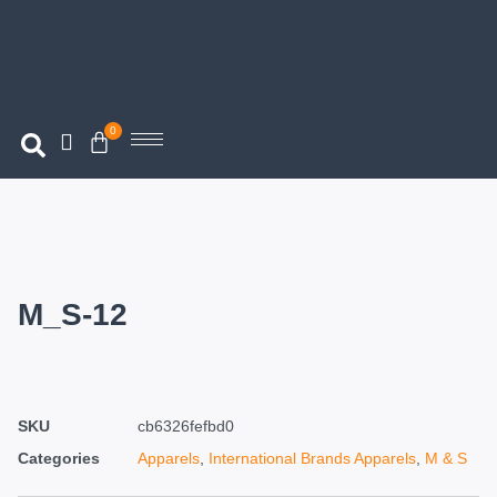
0
M_S-12
SKU
cb6326fefbd0
Categories
Apparels
,
International Brands Apparels
,
M & S