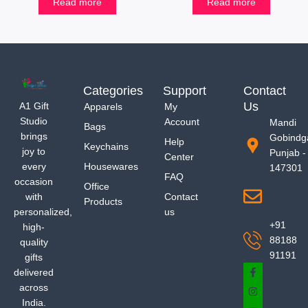
Read more
Read more
Categories
Support
Contact
Us
A1 Gift
Apparels
My
Studio
Account
Mandi
Bags
brings
Gobindg
Help
Keychains
joy to
Punjab -
Center
every
Housewares
147301
FAQ
occasion
Office
with
Contact
Products
personalized,
us
+91
high-
88188
quality
91191
gifts
delivered
across
India.