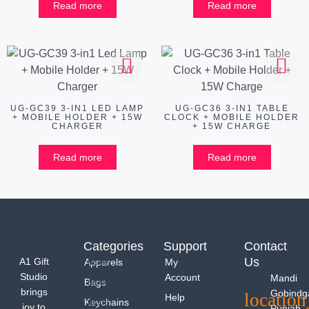
Read more
Read more
UG-GC39 3-IN1 LED LAMP
UG-GC36 3-IN1 TABLE
+ MOBILE HOLDER + 15W
CLOCK + MOBILE HOLDER
CHARGER
+ 15W CHARGE
Read more
Read more
Categories
Support
Contact
Us
A1 Gift
Apparels
My
Studio
Account
Mandi
Bags
brings
Gobindg
Help
Keychains
joy to
Punjab -