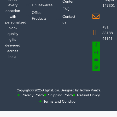
Center
every
Housewares
147301
FAQ
occasion
Office
with
Contact
Products
personalized,
us
+91
high-
88188
quality
91191
gifts
delivered
across
India.
Copyright © 2025 A1giftstudio. Designed by Techno Mantra
Privacy Policy
Shipping Policy
Refund Policy
Terms and Condition