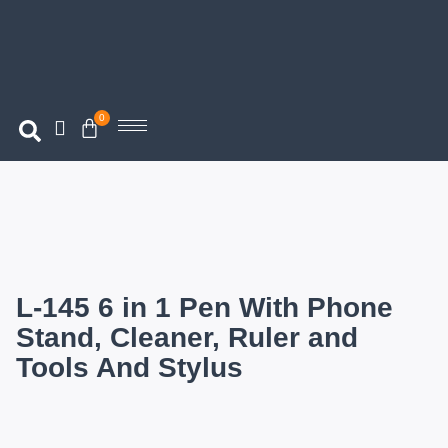
0
L-145 6 in 1 Pen With Phone
Stand, Cleaner, Ruler and
Tools And Stylus