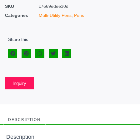
SKU
c7669edee30d
Categories
Multi-Utility Pens
,
Pens
Share this
Inquiry
DESCRIPTION
Description