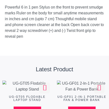
Powerful 6 in 1 pen Stylus on the front to prevent smudge
marks Ruler on the body for small anytime measurements
in inches and cm (upto 7 cm) Thoughtful mobile stand
and phone screen cleaner at the back Open back cover to
reveal 2 way screwdriver (+) and (-) Twist front grip to
reveal pen
Latest Product
UG-GT05 FLODABLE
UG-GF01 2-IN-1 PORTABLE
LAPTOP STAND
FAN & POWER BANK