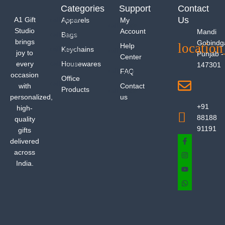
Categories
Support
Contact
Us
A1 Gift
Apparels
My
Studio
Account
Mandi
Bags
brings
Gobindg
Help
Keychains
joy to
Punjab -
Center
every
Housewares
147301
FAQ
occasion
Office
with
Contact
Products
personalized,
us
+91
high-
88188
quality
91191
gifts
delivered
across
India.