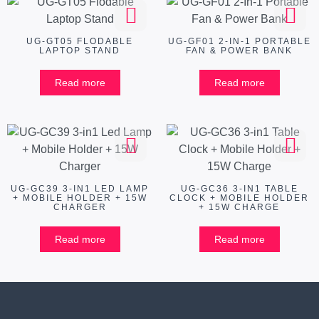
UG-GT05 FLODABLE
UG-GF01 2-IN-1 PORTABLE
LAPTOP STAND
FAN & POWER BANK
Read more
Read more
UG-GC39 3-IN1 LED LAMP
UG-GC36 3-IN1 TABLE
+ MOBILE HOLDER + 15W
CLOCK + MOBILE HOLDER
CHARGER
+ 15W CHARGE
Read more
Read more