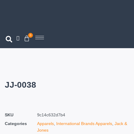
0
JJ-0038
SKU
9c14c632d7b4
Categories
Apparels
,
International Brands Apparels
,
Jack &
Jones