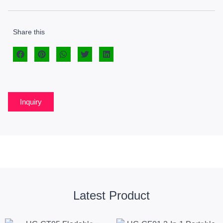
Share this
Inquiry
Latest Product