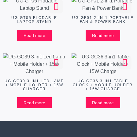
UG-GT05 FLODABLE
UG-GF01 2-IN-1 PORTABLE
LAPTOP STAND
FAN & POWER BANK
Read more
Read more
UG-GC39 3-IN1 LED LAMP
UG-GC36 3-IN1 TABLE
+ MOBILE HOLDER + 15W
CLOCK + MOBILE HOLDER
CHARGER
+ 15W CHARGE
Read more
Read more