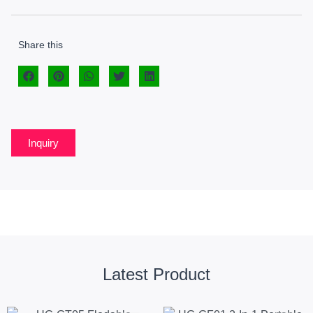
Share this
Inquiry
Latest Product