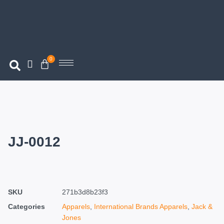
0
JJ-0012
SKU
271b3d8b23f3
Categories
Apparels
,
International Brands Apparels
,
Jack &
Jones