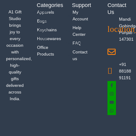
Categories
Support
Contact
Us
A1 Gift
Apparels
My
Studio
Account
Mandi
Bags
brings
Gobindg
Help
Keychains
joy to
Punjab -
Center
every
Housewares
147301
FAQ
occasion
Office
with
Contact
Products
personalized,
us
+91
high-
88188
quality
91191
gifts
delivered
across
India.