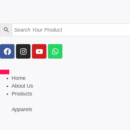
Home
About Us
Products
Apparels