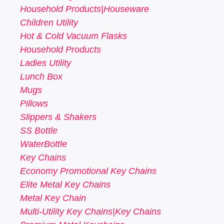
Household Products|Houseware
Children Utility
Hot & Cold Vacuum Flasks
Household Products
Ladies Utility
Lunch Box
Mugs
Pillows
Slippers & Shakers
SS Bottle
WaterBottle
Key Chains
Economy Promotional Key Chains
Elite Metal Key Chains
Metal Key Chain
Multi-Utility Key Chains|Key Chains