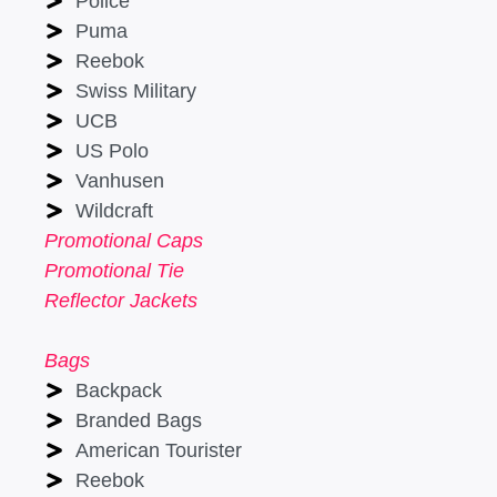
Police
Puma
Reebok
Swiss Military
UCB
US Polo
Vanhusen
Wildcraft
Promotional Caps
Promotional Tie
Reflector Jackets
Bags
Backpack
Branded Bags
American Tourister
Reebok