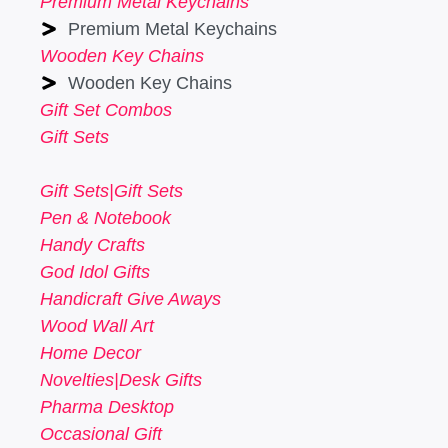
Premium Metal Keychains
Premium Metal Keychains
Wooden Key Chains
Wooden Key Chains
Gift Set Combos
Gift Sets
Gift Sets|Gift Sets
Pen & Notebook
Handy Crafts
God Idol Gifts
Handicraft Give Aways
Wood Wall Art
Home Decor
Novelties|Desk Gifts
Pharma Desktop
Occasional Gift