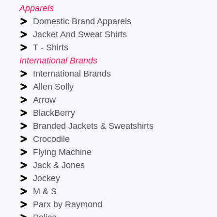
Apparels
Domestic Brand Apparels
Jacket And Sweat Shirts
T - Shirts
International Brands
International Brands
Allen Solly
Arrow
BlackBerry
Branded Jackets & Sweatshirts
Crocodile
Flying Machine
Jack & Jones
Jockey
M & S
Parx by Raymond