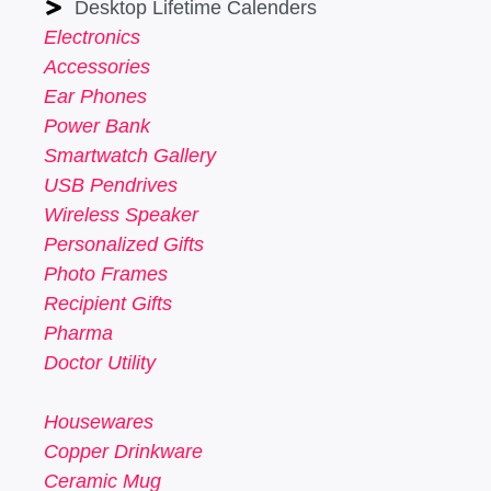
Desktop Lifetime Calenders
Electronics
Accessories
Ear Phones
Power Bank
Smartwatch Gallery
USB Pendrives
Wireless Speaker
Personalized Gifts
Photo Frames
Recipient Gifts
Pharma
Doctor Utility
Housewares
Copper Drinkware
Ceramic Mug