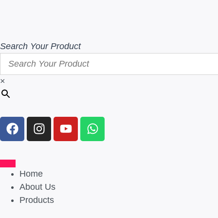
Search Your Product
×
Home
About Us
Products