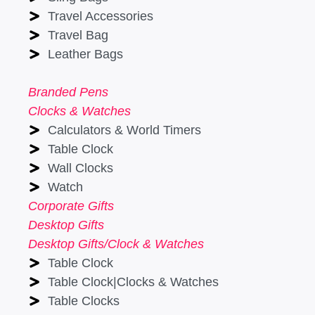
Travel Accessories
Travel Bag
Leather Bags
Branded Pens
Clocks & Watches
Calculators & World Timers
Table Clock
Wall Clocks
Watch
Corporate Gifts
Desktop Gifts
Desktop Gifts/Clock & Watches
Table Clock
Table Clock|Clocks & Watches
Table Clocks