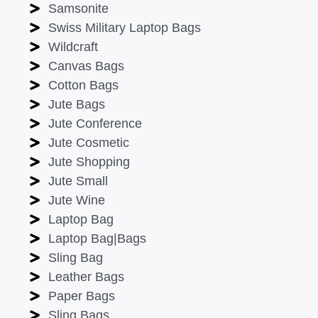
Samsonite
Swiss Military Laptop Bags
Wildcraft
Canvas Bags
Cotton Bags
Jute Bags
Jute Conference
Jute Cosmetic
Jute Shopping
Jute Small
Jute Wine
Laptop Bag
Laptop Bag|Bags
Sling Bag
Leather Bags
Paper Bags
Sling Bags