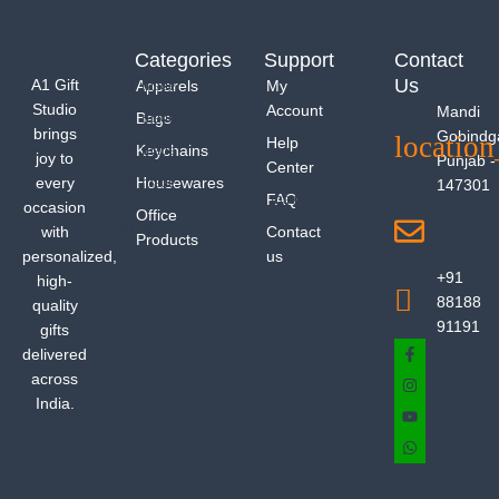
Categories
Support
Contact
Us
A1 Gift
Apparels
My
Studio
Account
Mandi
Bags
brings
Gobindg
Help
Keychains
joy to
Punjab -
Center
every
Housewares
147301
FAQ
occasion
Office
with
Contact
Products
personalized,
us
+91
high-
88188
quality
91191
gifts
delivered
across
India.