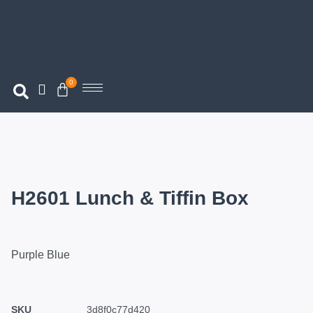
0
H2601 Lunch & Tiffin Box
Purple Blue
SKU
3d8f0c77d420