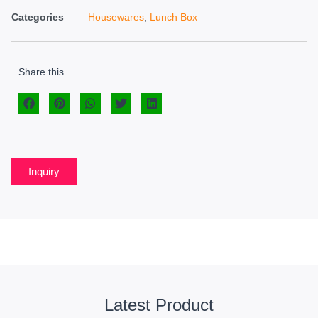
Categories
Housewares
,
Lunch Box
Share this
Inquiry
Latest Product