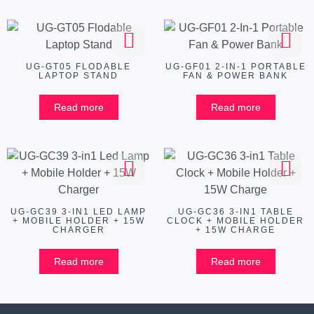
UG-GT05 FLODABLE
UG-GF01 2-IN-1 PORTABLE
LAPTOP STAND
FAN & POWER BANK
Read more
Read more
UG-GC39 3-IN1 LED LAMP
UG-GC36 3-IN1 TABLE
+ MOBILE HOLDER + 15W
CLOCK + MOBILE HOLDER
CHARGER
+ 15W CHARGE
Read more
Read more